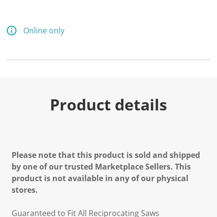
Online only
Product details
Please note that this product is sold and shipped
by one of our trusted Marketplace Sellers. This
product is not available in any of our physical
stores.
Guaranteed to Fit All Reciprocating Saws