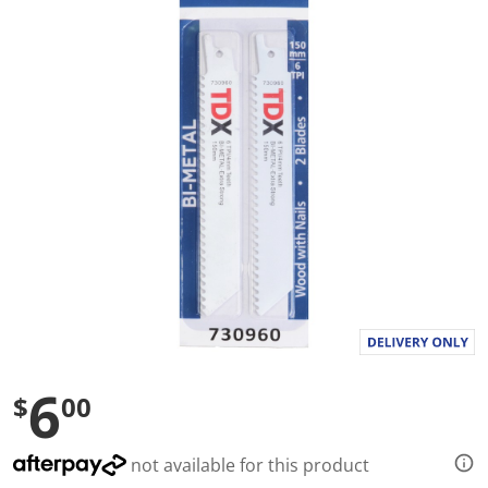
a
l
u
e
S
a
m
e
p
a
g
e
l
i
n
k
.
6
$
00
not available for this product