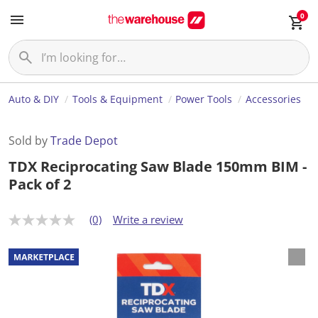
0
Auto & DIY
Tools & Equipment
Power Tools
Accessories
Sold by
Trade Depot
TDX Reciprocating Saw Blade 150mm BIM -
Pack of 2
(0)
Write a review
N
o
r
a
t
i
n
g
v