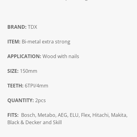
BRAND:
TDX
ITEM:
Bi-metal extra strong
APPLICATION:
Wood with nails
SIZE:
150mm
TEETH:
6TPI/4mm
QUANTITY:
2pcs
FITS:
Bosch, Metabo, AEG, ELU, Flex, Hitachi, Makita,
Black & Decker and Skill