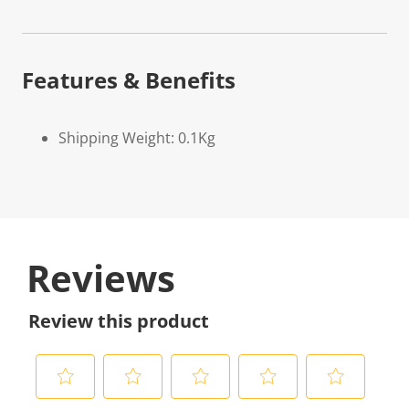
Features & Benefits
Shipping Weight: 0.1Kg
Reviews
Review this product