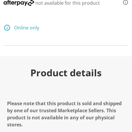
not available for this product
Online only
Product details
Please note that this product is sold and shipped
by one of our trusted Marketplace Sellers. This
product is not available in any of our physical
stores.