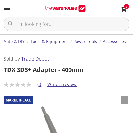
0
Auto & DIY
Tools & Equipment
Power Tools
Accessories
Sold by
Trade Depot
TDX SDS+ Adapter - 400mm
(0)
Write a review
N
o
r
a
t
i
n
g
v
a