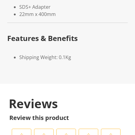
SDS+ Adapter
22mm x 400mm
Features & Benefits
Shipping Weight: 0.1Kg
Reviews
Review this product