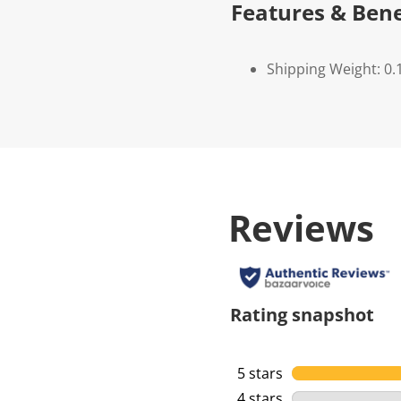
Features & Bene
Shipping Weight: 0.
Reviews
Rating snapshot
5 stars
stars
4 stars
stars