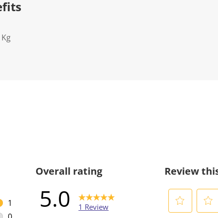
fits
1Kg
Overall rating
Review thi
5.0
1
1 Review
1 review with 5 stars.
0