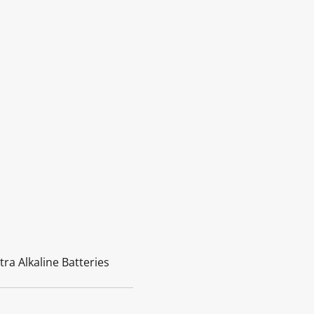
tra Alkaline Batteries