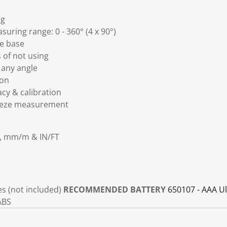
ng
suring range: 0 - 360° (4 x 90°)
e base
 of not using
 any angle
ion
acy & calibration
reeze measurement
e, mm/m & IN/FT
es (not included)
RECOMMENDED BATTERY
650107 - AAA Ul
ABS