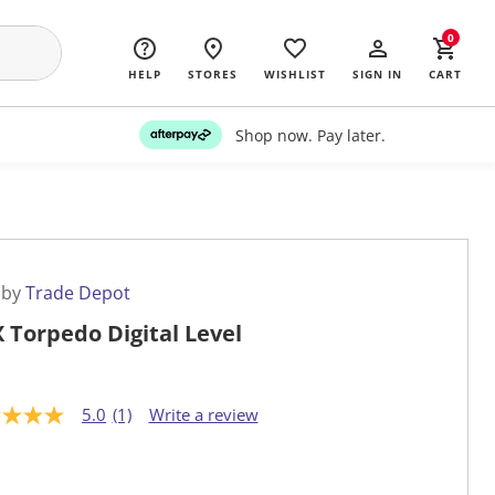
0
HELP
STORES
WISHLIST
SIGN IN
CART
Shop now. Pay later.
 by
Trade Depot
 Torpedo Digital Level
5.0
(1)
Write a review