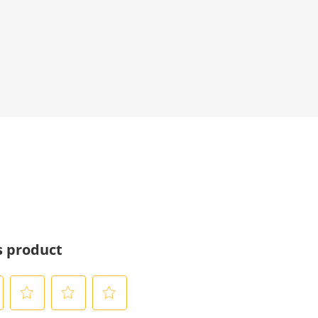
s product