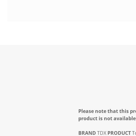
Please note that this pr
product is not available
BRAND
TDX
PRODUCT
To