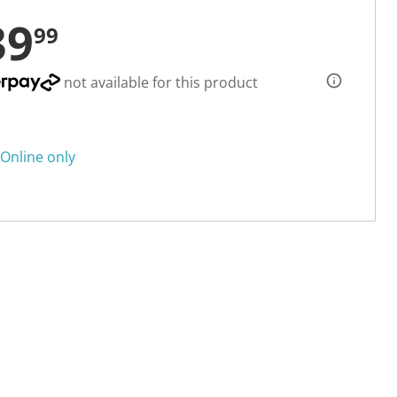
39
99
not available for this product
Online only