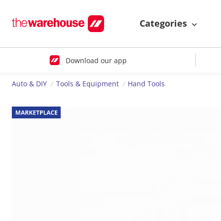
Categories
Download our app
Auto & DIY
Tools & Equipment
Hand Tools