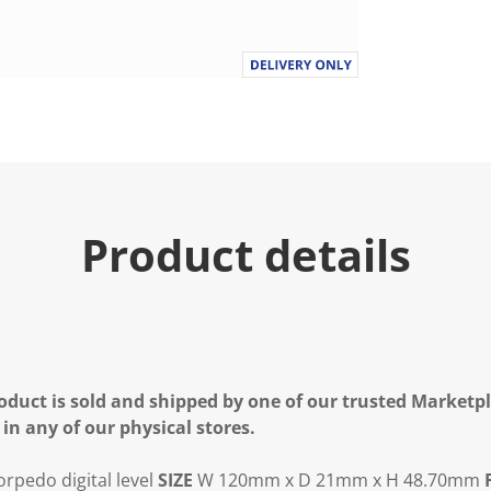
.
R
e
a
d
a
R
e
v
i
e
w
.
Product details
S
a
m
e
p
a
g
e
l
oduct is sold and shipped by one of our trusted Marketpla
i
n
 in any of our physical stores.
k
.
rpedo digital level
SIZE
W 120mm x D 21mm x H 48.70mm