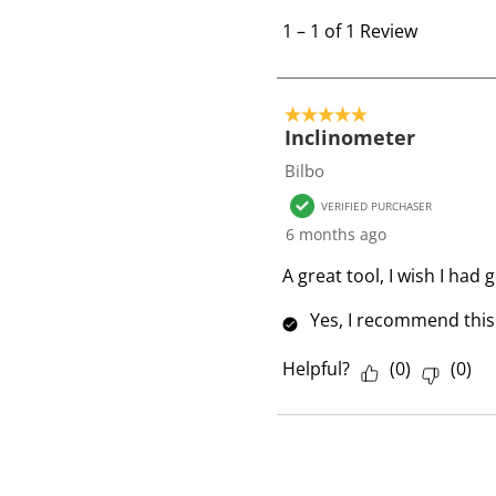
1
t
1
–
1 of 1
Review
o
1
o
5 out of 5 stars.
f
Inclinometer
1
Bilbo
R
VERIFIED PURCHASER
e
6 months ago
v
i
A great tool, I wish I had 
e
Yes, I recommend this
w
Helpful?
(
0
)
(
0
)