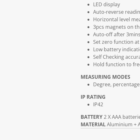
LED display
Auto-reverse readi
Horizontal level mea
3pcs magnets on th
Auto-off after 3mins
Set zero function at
Low battery indicat
Self Checking accur
Hold function to f
MEASURING MODES
Degree, percentag
IP RATING
IP42
BATTERY
2 X AAA batteri
MATERIAL
Aluminium + 