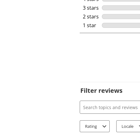
3 stars
stars
2 stars
stars
1 star
stars
Filter reviews
Search topics and review
Rating
Locale