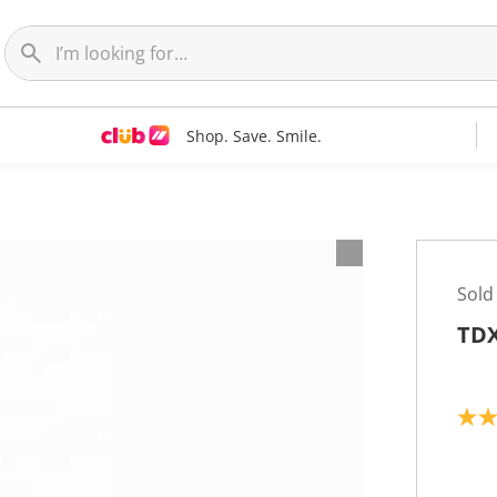
Shop. Save. Smile.
Sold
TDX
5
.
0
o
u