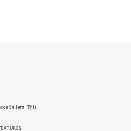
ce Sellers. This
FEATURES