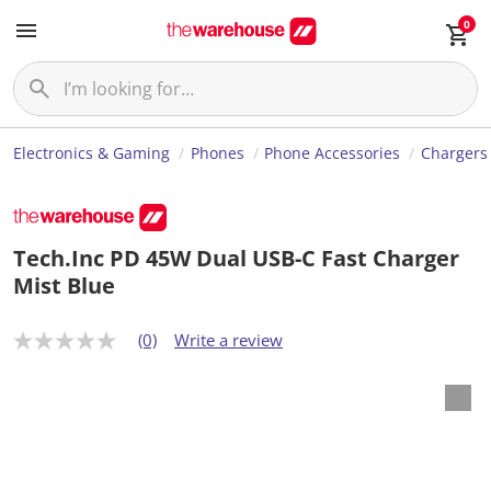
0
Electronics & Gaming
Phones
Phone Accessories
Chargers
Tech.Inc PD 45W Dual USB-C Fast Charger
Mist Blue
(0)
Write a review
N
o
r
a
t
i
n
g
v