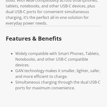
build. With wide compatibility across smartphones,
tablets, notebooks, and other USB-C devices, plus
dual USB-C ports for convenient simultaneous
charging, it’s the perfect all-in-one solution for
everyday power needs.
Features & Benefits
Widely compatible with Smart Phones, Tablets,
Notebooks, and other USB-C compatible
devices.
GAN technology makes it smaller, lighter, safer,
and more efficient to charge.
Simultaneous charging through the dual USB-C
ports for maximum convenience.