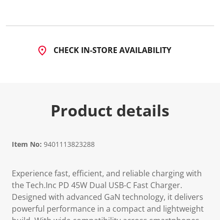
CHECK IN-STORE AVAILABILITY
Product details
Item No:
9401113823288
Experience fast, efficient, and reliable charging with
the Tech.Inc PD 45W Dual USB-C Fast Charger.
Designed with advanced GaN technology, it delivers
powerful performance in a compact and lightweight