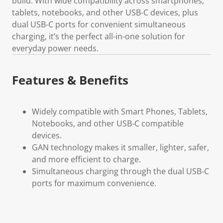
build. With wide compatibility across smartphones,
tablets, notebooks, and other USB-C devices, plus
dual USB-C ports for convenient simultaneous
charging, it’s the perfect all-in-one solution for
everyday power needs.
Features & Benefits
Widely compatible with Smart Phones, Tablets,
Notebooks, and other USB-C compatible
devices.
GAN technology makes it smaller, lighter, safer,
and more efficient to charge.
Simultaneous charging through the dual USB-C
ports for maximum convenience.