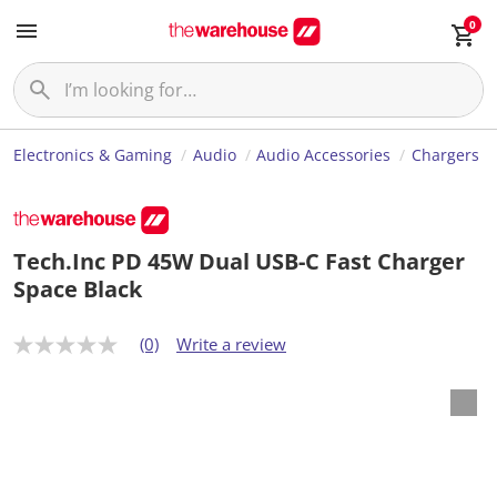
0
Electronics & Gaming
Audio
Audio Accessories
Chargers
Tech.Inc PD 45W Dual USB-C Fast Charger
Space Black
(0)
Write a review
N
o
r
a
t
i
n
g
v