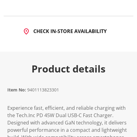
CHECK IN-STORE AVAILABILITY
Product details
Item No:
9401113823301
Experience fast, efficient, and reliable charging with
the Tech.Inc PD 45W Dual USB-C Fast Charger.
Designed with advanced GaN technology, it delivers
powerful performance in a compact and lightweight