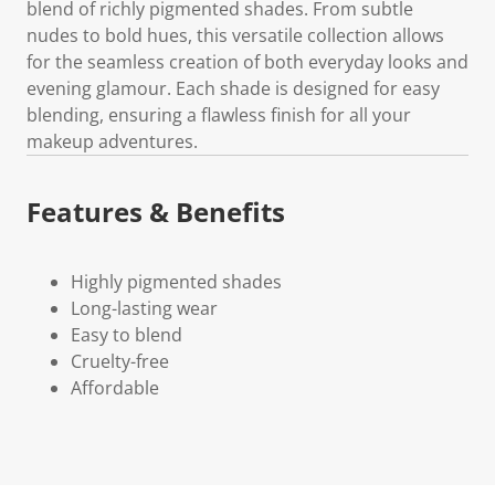
blend of richly pigmented shades. From subtle
nudes to bold hues, this versatile collection allows
for the seamless creation of both everyday looks and
evening glamour. Each shade is designed for easy
blending, ensuring a flawless finish for all your
makeup adventures.
Features & Benefits
Highly pigmented shades
Long-lasting wear
Easy to blend
Cruelty-free
Affordable