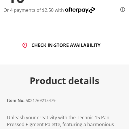
Or 4 payments of $2.50 with
CHECK IN-STORE AVAILABILITY
Product details
Item No:
5021769215479
Unleash your creativity with the Technic 15 Pan
Pressed Pigment Palette, featuring a harmonious