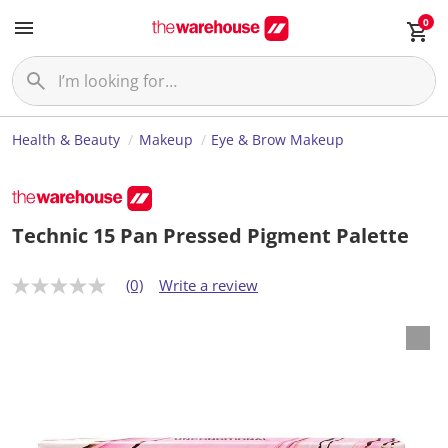
0
Health & Beauty
Makeup
Eye & Brow Makeup
Technic 15 Pan Pressed Pigment Palette
(0)
Write a review
N
o
r
a
t
i
n
g
v
a