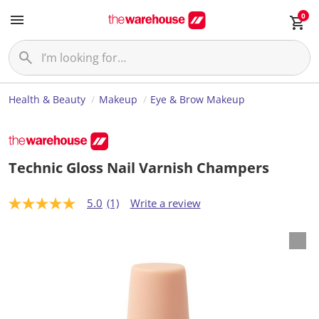
0
Health & Beauty
Makeup
Eye & Brow Makeup
Technic Gloss Nail Varnish Champers
5.0
(1)
Write a review
5
.
0
o
u
t
o
f
5
s