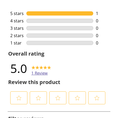
5 stars
stars
1
1 review wi
4 stars
stars
0
0 reviews w
3 stars
stars
0
0 reviews w
2 stars
stars
0
0 reviews w
1 star
stars
0
0 reviews w
Overall rating
5.0
1 Review
Review this product
S
S
S
S
S
e
e
e
e
e