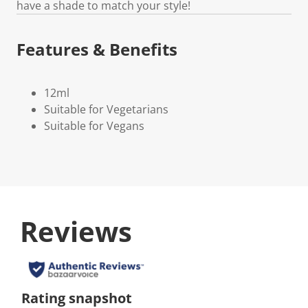
have a shade to match your style!
Features & Benefits
12ml
Suitable for Vegetarians
Suitable for Vegans
Reviews
Rating snapshot