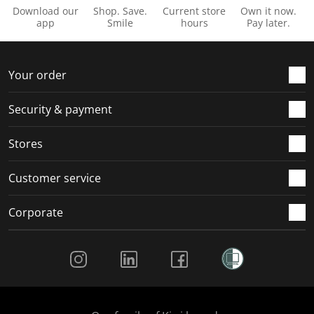
Download our
Shop. Save.
Current store
Own it now.
app
Smile
hours
Pay later.
Your order
Security & payment
Stores
Customer service
Corporate
Social Media