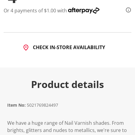
a
R
Or 4 payments of $1.00 with
e
v
i
e
w
.
S
a
CHECK IN-STORE AVAILABILITY
m
e
p
a
g
e
l
Product details
i
n
k
.
Item No:
5021769824497
We have a huge range of Nail Varnish shades. From
brights, glitters and nudes to metallics, we're sure to