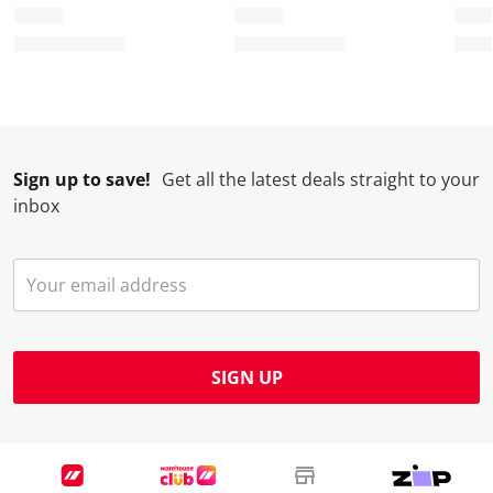
o
f
f
f
f
r
o
o
o
o
m
r
r
r
r
.
m
m
m
m
.
.
.
.
Sign up to save!
Get all the latest deals straight to your
inbox
SIGN UP