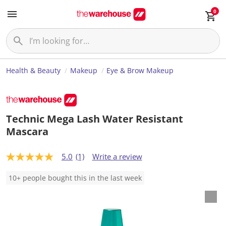
0
Health & Beauty
Makeup
Eye & Brow Makeup
Technic Mega Lash Water Resistant
Mascara
5.0
(1)
Write a review
5
.
0
10+ people bought this in the last week
o
u
t
o
f
5