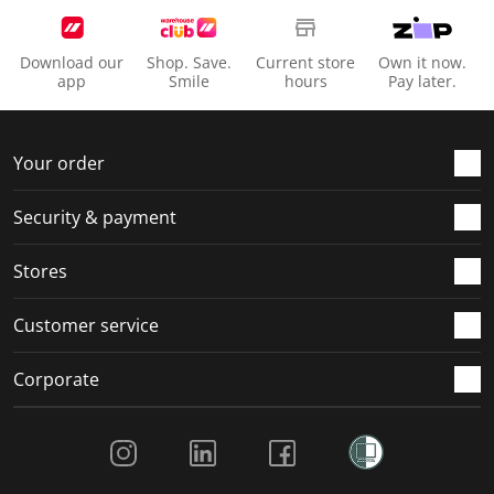
Download our
Shop. Save.
Current store
Own it now.
app
Smile
hours
Pay later.
Your order
Security & payment
Stores
Customer service
Corporate
Social Media