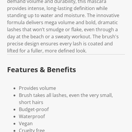
demand volume and durability, this mascara
provides intense, long-lasting definition while
standing up to water and moisture. The innovative
formula delivers mega volume and bold, dramatic
lashes that won’t smudge or flake, even through a
day at the beach or a sweaty workout. The brush's
precise design ensures every lash is coated and
lifted for a fuller, more defined look.
Features & Benefits
Provides volume
Brush takes all lashes, even the very small,
short hairs
Budget-proof
Waterproof
Vegan
Cruelty free