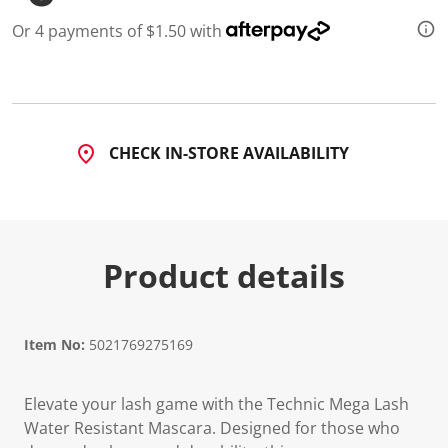
d
a
Or 4 payments of $1.50 with
R
e
v
i
e
w
.
CHECK IN-STORE AVAILABILITY
S
a
m
e
p
a
g
Product details
e
l
i
n
k
Item No:
5021769275169
.
Elevate your lash game with the Technic Mega Lash
Water Resistant Mascara. Designed for those who