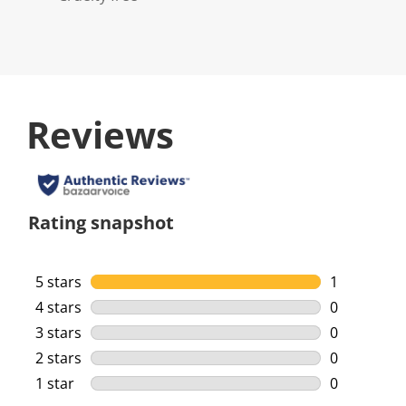
Reviews
Rating snapshot
5 stars
stars
1
1 review wi
4 stars
stars
0
0 reviews w
3 stars
stars
0
0 reviews w
2 stars
stars
0
0 reviews w
1 star
stars
0
0 reviews w