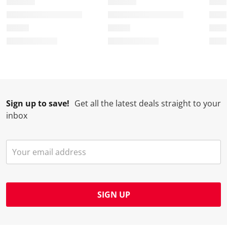
Sign up to save!
Get all the latest deals straight to your
inbox
SIGN UP