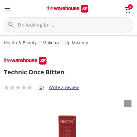
0
Health & Beauty
Makeup
Lip Makeup
Technic Once Bitten
(0)
Write a review
N
o
r
a
t
i
n
g
v
a