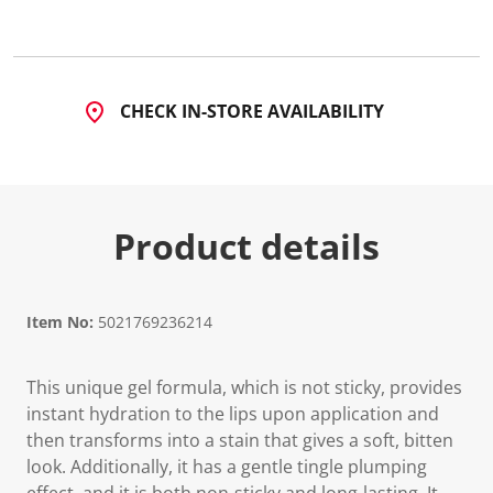
CHECK IN-STORE AVAILABILITY
Product details
Item No:
5021769236214
This unique gel formula, which is not sticky, provides
instant hydration to the lips upon application and
then transforms into a stain that gives a soft, bitten
look. Additionally, it has a gentle tingle plumping
effect, and it is both non-sticky and long-lasting. It