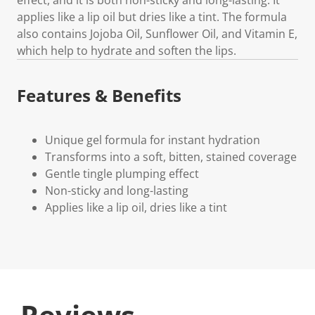
applies like a lip oil but dries like a tint. The formula
also contains Jojoba Oil, Sunflower Oil, and Vitamin E,
which help to hydrate and soften the lips.
Features & Benefits
Unique gel formula for instant hydration
Transforms into a soft, bitten, stained coverage
Gentle tingle plumping effect
Non-sticky and long-lasting
Applies like a lip oil, dries like a tint