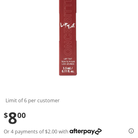
l
u
e
S
a
m
e
p
a
g
e
l
i
n
k
.
Limit of 6 per customer
8
$
00
Or 4 payments of $2.00 with