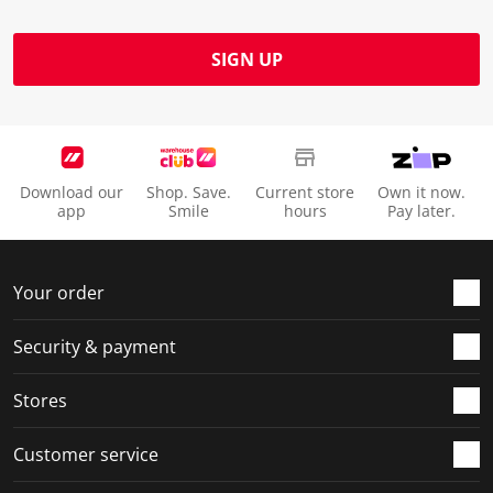
SIGN UP
Download our
Shop. Save.
Current store
Own it now.
app
Smile
hours
Pay later.
Your order
Security & payment
Stores
Customer service