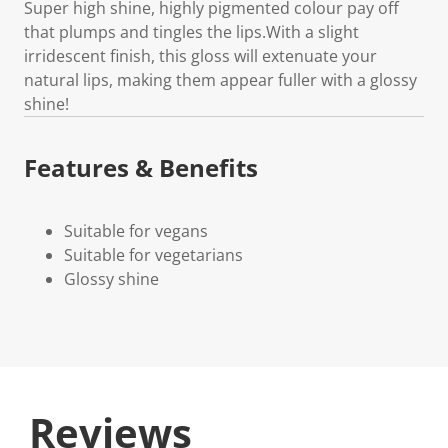
Super high shine, highly pigmented colour pay off
that plumps and tingles the lips.With a slight
irridescent finish, this gloss will extenuate your
natural lips, making them appear fuller with a glossy
shine!
Features & Benefits
Suitable for vegans
Suitable for vegetarians
Glossy shine
Reviews