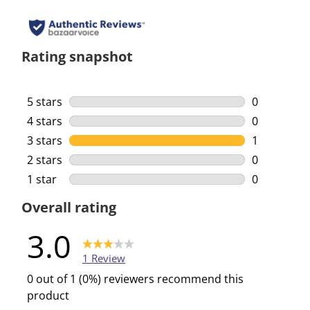
Rating snapshot
5 stars
stars
0
0 reviews w
4 stars
stars
0
0 reviews w
3 stars
stars
1
1 review wi
2 stars
stars
0
0 reviews w
1 star
stars
0
0 reviews w
Overall rating
3.0
1 Review
0 out of 1 (0%) reviewers recommend this
product