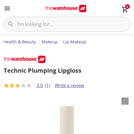
0
Health & Beauty
Makeup
Lip Makeup
Technic Plumping Lipgloss
3.0
(1)
Write a review
3
.
0
o
u
t
o
f
5
s