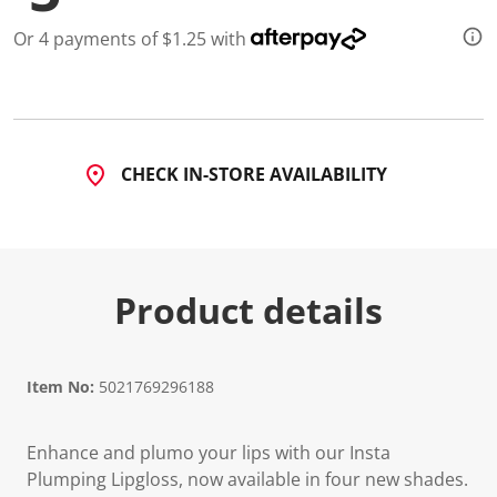
a
R
Or 4 payments of $1.25 with
e
v
i
e
w
.
S
a
CHECK IN-STORE AVAILABILITY
m
e
p
a
g
e
l
Product details
i
n
k
.
Item No:
5021769296188
Enhance and plumo your lips with our Insta
Plumping Lipgloss, now available in four new shades.