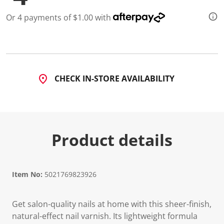
Or 4 payments of $1.00 with
CHECK IN-STORE AVAILABILITY
Product details
Item No:
5021769823926
Get salon-quality nails at home with this sheer-finish,
natural-effect nail varnish. Its lightweight formula