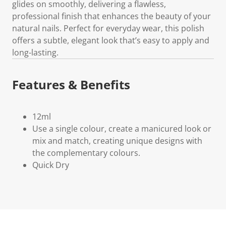
glides on smoothly, delivering a flawless,
professional finish that enhances the beauty of your
natural nails. Perfect for everyday wear, this polish
offers a subtle, elegant look that’s easy to apply and
long-lasting.
Features & Benefits
12ml
Use a single colour, create a manicured look or
mix and match, creating unique designs with
the complementary colours.
Quick Dry