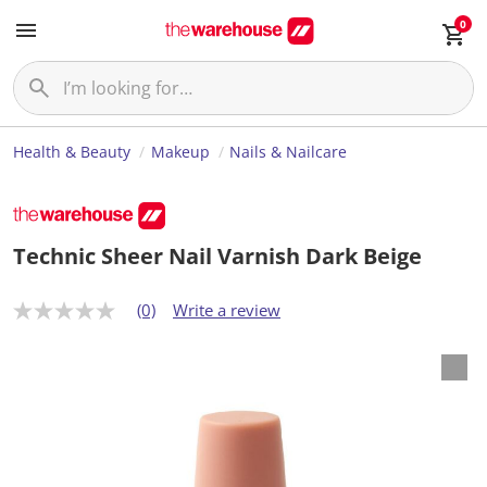
0
Health & Beauty
Makeup
Nails & Nailcare
Technic Sheer Nail Varnish Dark Beige
(0)
Write a review
N
o
r
a
t
i
n
g
v
a