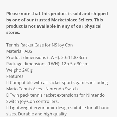
Please note that this product is sold and shipped
by one of our trusted Marketplace Sellers. This
product is not available in any of our physical
stores.
Tennis Racket Case for NS Joy Con
Material: ABS
Product dimensions (LWH): 30×11.8×3cm
Package dimensions (LWH): 12 x 5 x 30 cm
Weight: 240 g
Features
 Compatible with all racket sports games including
Mario Tennis Aces - Nintendo Switch.
 Twin pack tennis racket extensions for Nintendo
Switch Joy-Con controllers.
 Lightweight ergonomic design suitable for all hand
sizes. Durable and high quality.