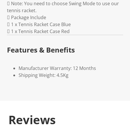
 Note: You need to choose Swing Mode to use our
tennis racket.
 Package Include
 1 x Tennis Racket Case Blue
 1 x Tennis Racket Case Red
Features & Benefits
Manufacturer Warranty: 12 Months
Shipping Weight: 4.5Kg
Reviews