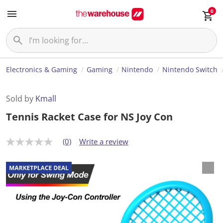
0
Electronics & Gaming
Gaming
Nintendo
Nintendo Switch
Sold by
Kmall
Tennis Racket Case for NS Joy Con
(0)
Write a review
N
o
r
a
t
i
n
g
v
a