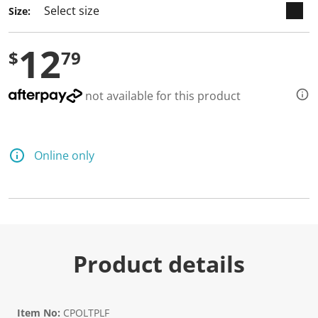
Size:
12
$
79
not available for this product
Online only
Product details
Item No:
CPOLTPLF