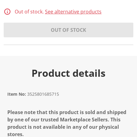
Out of stock.
See alternative products
OUT OF STOCK
Product details
Item No:
3525801685715
Please note that this product is sold and shipped
by one of our trusted Marketplace Sellers. This
product is not available in any of our physical
stores.