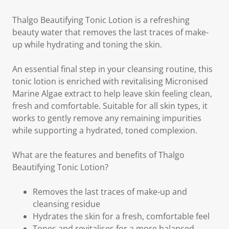
Thalgo Beautifying Tonic Lotion is a refreshing
beauty water that removes the last traces of make-
up while hydrating and toning the skin.
An essential final step in your cleansing routine, this
tonic lotion is enriched with revitalising Micronised
Marine Algae extract to help leave skin feeling clean,
fresh and comfortable. Suitable for all skin types, it
works to gently remove any remaining impurities
while supporting a hydrated, toned complexion.
What are the features and benefits of Thalgo
Beautifying Tonic Lotion?
Removes the last traces of make-up and
cleansing residue
Hydrates the skin for a fresh, comfortable feel
Tones and revitalises for a more balanced