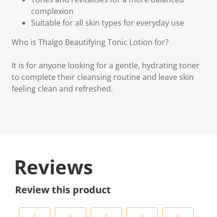
complexion
Suitable for all skin types for everyday use
Who is Thalgo Beautifying Tonic Lotion for?
It is for anyone looking for a gentle, hydrating toner
to complete their cleansing routine and leave skin
feeling clean and refreshed.
Reviews
Review this product