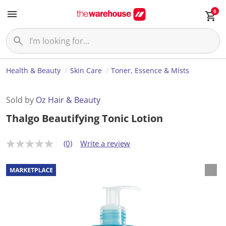
0
Health & Beauty
Skin Care
Toner, Essence & Mists
Sold by
Oz Hair & Beauty
Thalgo Beautifying Tonic Lotion
(0)
Write a review
N
o
r
a
t
i
n
g
v
a