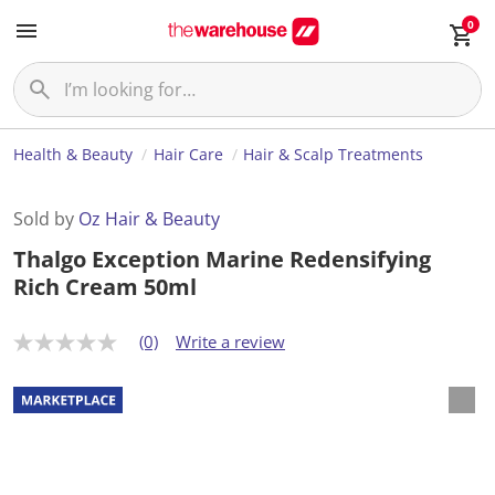
0
Health & Beauty
Hair Care
Hair & Scalp Treatments
Sold by
Oz Hair & Beauty
Thalgo Exception Marine Redensifying
Rich Cream 50ml
(0)
Write a review
N
o
r
a
t
i
n
g
v