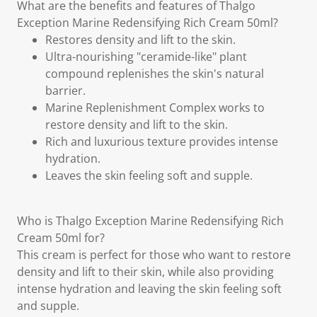
What are the benefits and features of Thalgo
Exception Marine Redensifying Rich Cream 50ml?
Restores density and lift to the skin.
Ultra-nourishing "ceramide-like" plant
compound replenishes the skin's natural
barrier.
Marine Replenishment Complex works to
restore density and lift to the skin.
Rich and luxurious texture provides intense
hydration.
Leaves the skin feeling soft and supple.
Who is Thalgo Exception Marine Redensifying Rich
Cream 50ml for?
This cream is perfect for those who want to restore
density and lift to their skin, while also providing
intense hydration and leaving the skin feeling soft
and supple.