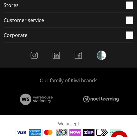
Stores
Customer service
Corporate
Social Media
Our family of Kiwi brands
We accept