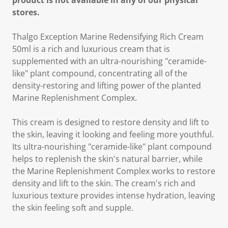
product is not available in any of our physical
stores.
Thalgo Exception Marine Redensifying Rich Cream
50ml is a rich and luxurious cream that is
supplemented with an ultra-nourishing "ceramide-
like" plant compound, concentrating all of the
density-restoring and lifting power of the planted
Marine Replenishment Complex.
This cream is designed to restore density and lift to
the skin, leaving it looking and feeling more youthful.
Its ultra-nourishing "ceramide-like" plant compound
helps to replenish the skin's natural barrier, while
the Marine Replenishment Complex works to restore
density and lift to the skin. The cream's rich and
luxurious texture provides intense hydration, leaving
the skin feeling soft and supple.