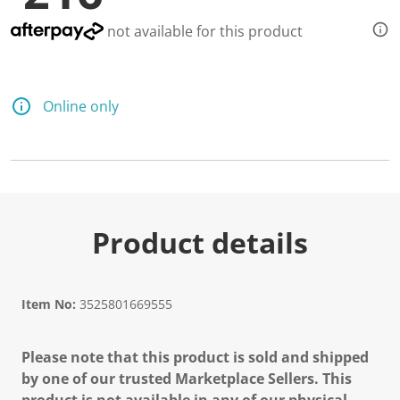
not available for this product
Online only
Product details
Item No:
3525801669555
Please note that this product is sold and shipped
by one of our trusted Marketplace Sellers. This