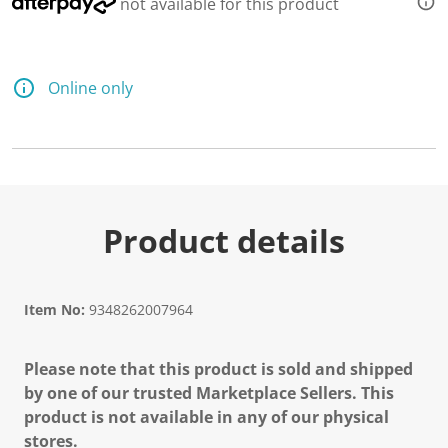
not available for this product
Online only
Product details
Item No:
9348262007964
Please note that this product is sold and shipped
by one of our trusted Marketplace Sellers. This
product is not available in any of our physical
stores.