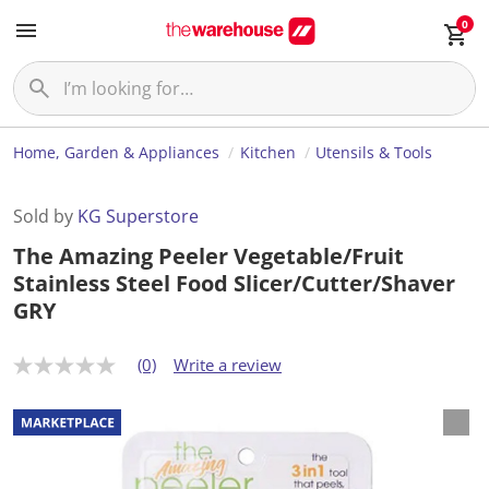
0
Home, Garden & Appliances
Kitchen
Utensils & Tools
Sold by
KG Superstore
The Amazing Peeler Vegetable/Fruit
Stainless Steel Food Slicer/Cutter/Shaver
GRY
(0)
Write a review
N
o
r
a
t
i
n