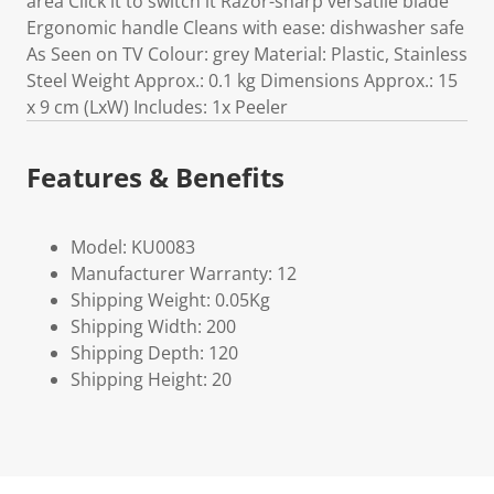
area Click it to switch it Razor-sharp versatile blade
Ergonomic handle Cleans with ease: dishwasher safe
As Seen on TV Colour: grey Material: Plastic, Stainless
Steel Weight Approx.: 0.1 kg Dimensions Approx.: 15
x 9 cm (LxW) Includes: 1x Peeler
Features & Benefits
Model: KU0083
Manufacturer Warranty: 12
Shipping Weight: 0.05Kg
Shipping Width: 200
Shipping Depth: 120
Shipping Height: 20