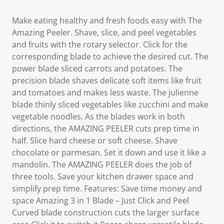
Make eating healthy and fresh foods easy with The
Amazing Peeler. Shave, slice, and peel vegetables
and fruits with the rotary selector. Click for the
corresponding blade to achieve the desired cut. The
power blade sliced carrots and potatoes. The
precision blade shaves delicate soft items like fruit
and tomatoes and makes less waste. The julienne
blade thinly sliced vegetables like zucchini and make
vegetable noodles. As the blades work in both
directions, the AMAZING PEELER cuts prep time in
half. Slice hard cheese or soft cheese. Shave
chocolate or parmesan. Set it down and use it like a
mandolin. The AMAZING PEELER does the job of
three tools. Save your kitchen drawer space and
simplify prep time. Features: Save time money and
space Amazing 3 in 1 Blade – Just Click and Peel
Curved blade construction cuts the larger surface