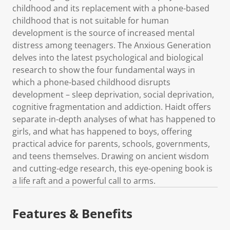
childhood and its replacement with a phone-based
childhood that is not suitable for human
development is the source of increased mental
distress among teenagers. The Anxious Generation
delves into the latest psychological and biological
research to show the four fundamental ways in
which a phone-based childhood disrupts
development – sleep deprivation, social deprivation,
cognitive fragmentation and addiction. Haidt offers
separate in-depth analyses of what has happened to
girls, and what has happened to boys, offering
practical advice for parents, schools, governments,
and teens themselves. Drawing on ancient wisdom
and cutting-edge research, this eye-opening book is
a life raft and a powerful call to arms.
Features & Benefits