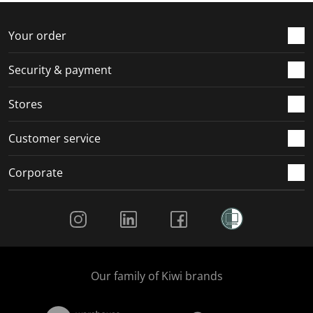
Your order
Security & payment
Stores
Customer service
Corporate
Social Media
Our family of Kiwi brands