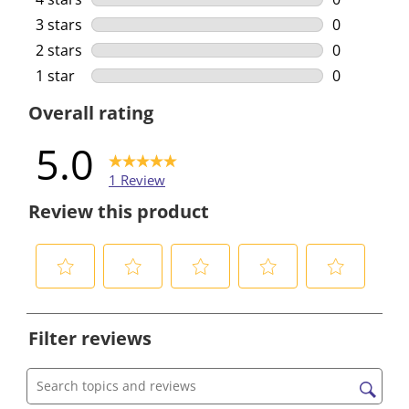
0 reviews w
3 stars
stars
0
0 reviews w
2 stars
stars
0
0 reviews w
1 star
stars
0
0 reviews w
Overall rating
5.0
1 Review
Review this product
S
S
S
S
S
e
e
e
e
e
Filter reviews
l
l
l
l
l
e
e
e
e
e
c
c
c
c
c
Search topics and reviews search region