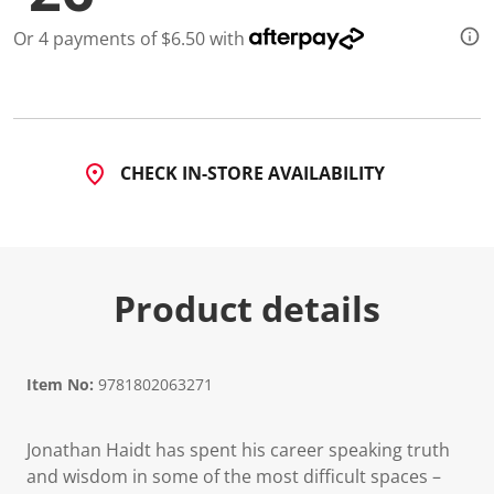
a
R
Or 4 payments of $6.50 with
e
v
i
e
w
.
S
a
CHECK IN-STORE AVAILABILITY
m
e
p
a
g
e
l
Product details
i
n
k
.
Item No:
9781802063271
Jonathan Haidt has spent his career speaking truth
and wisdom in some of the most difficult spaces –