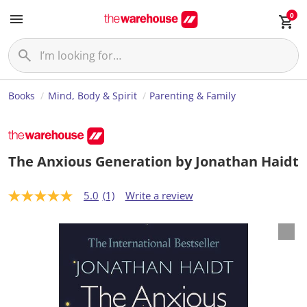
0
Books
Mind, Body & Spirit
Parenting & Family
The Anxious Generation by Jonathan Haidt
5.0
(1)
Write a review
5
.
0
o
u
t
o
f
5
s