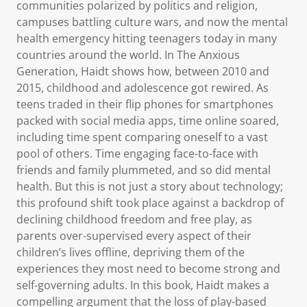
communities polarized by politics and religion,
campuses battling culture wars, and now the mental
health emergency hitting teenagers today in many
countries around the world. In The Anxious
Generation, Haidt shows how, between 2010 and
2015, childhood and adolescence got rewired. As
teens traded in their flip phones for smartphones
packed with social media apps, time online soared,
including time spent comparing oneself to a vast
pool of others. Time engaging face-to-face with
friends and family plummeted, and so did mental
health. But this is not just a story about technology;
this profound shift took place against a backdrop of
declining childhood freedom and free play, as
parents over-supervised every aspect of their
children’s lives offline, depriving them of the
experiences they most need to become strong and
self-governing adults. In this book, Haidt makes a
compelling argument that the loss of play-based