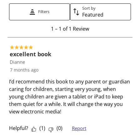
t
t
t
t
t
t
t
t
t
t
Sort by
Filters
Featured
o
o
o
o
o
r
r
r
r
r
1
1
–
1 of 1
Review
a
a
a
a
a
t
t
t
t
t
t
o
e
e
e
e
e
5 out of 5 stars.
1
t
t
t
t
t
excellent book
o
h
h
h
h
h
Dianne
f
e
e
e
e
e
7 months ago
1
i
i
i
i
i
R
I’d recommend this book to any parent or guardian
t
t
t
t
t
e
caring for children, starting very young, when
e
e
e
e
e
v
young children are given a tablet or iPad to keep
m
m
m
m
m
i
them quiet for a while. It will change the way you
w
w
w
w
w
e
view electronic media!
i
i
i
i
i
w
t
t
t
t
t
h
h
h
h
h
Helpful?
(
1
)
(
0
)
Report
1
2
3
4
5