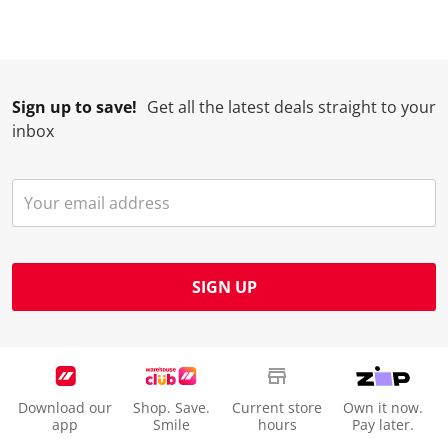
.
m
m
m
m
.
.
.
.
Sign up to save!
Get all the latest deals straight to your
inbox
SIGN UP
Download our
Shop. Save.
Current store
Own it now.
app
Smile
hours
Pay later.