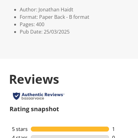
Author: Jonathan Haidt
Format: Paper Back - B format
Pages: 400
Pub Date: 25/03/2025
Reviews
Rating snapshot
5 stars
stars
1
1 review wi
4 stars
stars
0