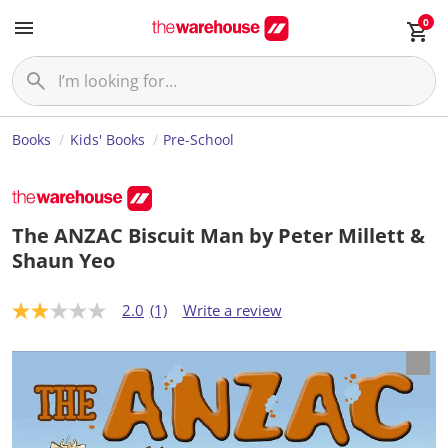
0
Books
Kids' Books
Pre-School
The ANZAC Biscuit Man by Peter Millett &
Shaun Yeo
2.0
(1)
Write a review
2
.
0
o
u
t
o
f
5