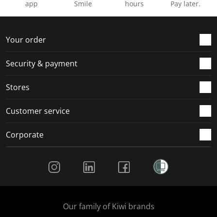
app
Smile
hours
Pay later.
Your order
Security & payment
Stores
Customer service
Corporate
Social Media
Our family of Kiwi brands