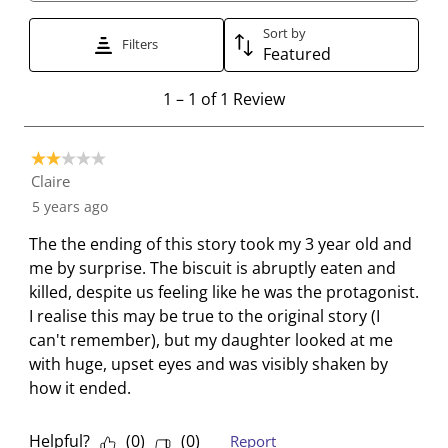
t
t
t
t
t
t
t
t
t
t
Sort by
Filters
Featured
o
o
o
o
o
r
r
r
r
r
1
1
–
1 of 1
Review
a
a
a
a
a
t
t
t
t
t
t
o
e
e
e
e
e
2 out of 5 stars.
1
t
t
t
t
t
Claire
o
h
h
h
h
h
5 years ago
f
e
e
e
e
e
1
The the ending of this story took my 3 year old and
i
i
i
i
i
R
me by surprise. The biscuit is abruptly eaten and
t
t
t
t
t
e
killed, despite us feeling like he was the protagonist.
e
e
e
e
e
v
I realise this may be true to the original story (I
m
m
m
m
m
i
can't remember), but my daughter looked at me
w
w
w
w
w
e
with huge, upset eyes and was visibly shaken by
i
i
i
i
i
w
how it ended.
t
t
t
t
t
h
h
h
h
h
1
2
3
4
5
Helpful?
(
0
)
(
0
)
Report