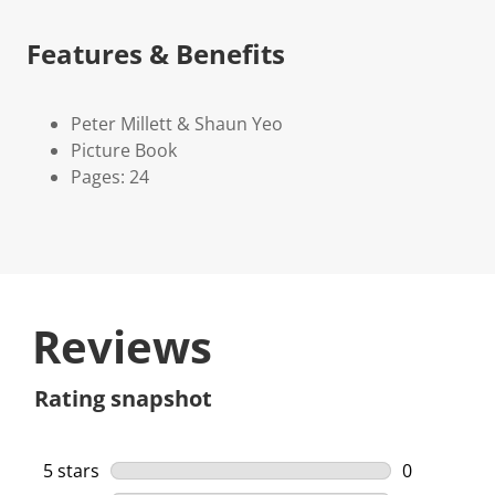
Features & Benefits
Peter Millett & Shaun Yeo
Picture Book
Pages: 24
Reviews
Rating snapshot
5 stars
stars
0