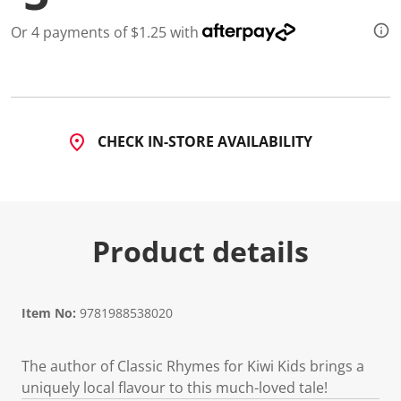
d
a
Or 4 payments of $1.25 with
R
e
v
i
e
w
.
CHECK IN-STORE AVAILABILITY
S
a
m
e
p
a
g
Product details
e
l
i
n
k
.
Item No:
9781988538020
The author of Classic Rhymes for Kiwi Kids brings a
uniquely local flavour to this much-loved tale!