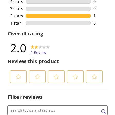
0 reviews w
4 stars
stars
0
0 reviews w
3 stars
stars
0
0 reviews w
2 stars
stars
1
1 review wi
1 star
stars
0
0 reviews w
Overall rating
2.0
1 Review
Review this product
S
S
S
S
S
e
e
e
e
e
Filter reviews
l
l
l
l
l
e
e
e
e
e
c
c
c
c
c
Search topics and reviews search region