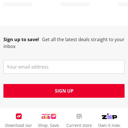
.
m
m
m
m
.
.
.
.
Sign up to save!
Get all the latest deals straight to your
inbox
SIGN UP
Download our
Shop. Save.
Current store
Own it now.