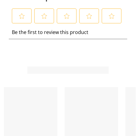
S
S
S
S
S
Be the first to review this product
e
e
e
e
e
l
l
l
l
l
e
e
e
e
e
c
c
c
c
c
t
t
t
t
t
t
t
t
t
t
o
o
o
o
o
r
r
r
r
r
a
a
a
a
a
t
t
t
t
t
e
e
e
e
e
t
t
t
t
t
h
h
h
h
h
e
e
e
e
e