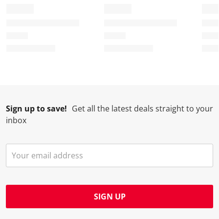
c
a
a
a
a
t
c
c
c
c
i
t
t
t
t
o
i
i
i
i
n
o
o
o
o
w
n
n
n
n
i
w
w
w
w
l
i
i
i
i
l
l
l
l
l
Sign up to save!
Get all the latest deals straight to your
o
l
l
l
l
inbox
p
o
o
o
o
e
p
p
p
p
n
e
e
e
e
s
n
n
n
n
u
s
s
s
s
b
u
u
u
u
m
b
b
b
b
SIGN UP
i
m
m
m
m
s
i
i
i
i