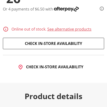
a
R
e
Or 4 payments of $6.50 with
v
i
e
w
.
Online out of stock.
See alternative products
S
a
m
e
CHECK IN-STORE AVAILABILITY
p
a
g
e
l
i
CHECK IN-STORE AVAILABILITY
n
k
.
Product details