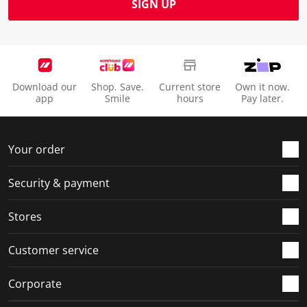
SIGN UP
Download our
Shop. Save.
Current store
Own it now.
app
Smile
hours
Pay later.
Your order
Security & payment
Stores
Customer service
Corporate