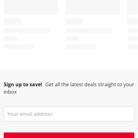
Sign up to save!
Get all the latest deals straight to your
inbox