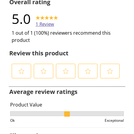
Overall rating
5.0
1 Review
1 out of 1 (100%) reviewers recommend this
product
Review this product
S
S
S
S
S
e
e
e
e
e
Average review ratings
l
l
l
l
l
e
e
e
e
e
Product Value
c
c
c
c
c
Product Value, 2 out of 3, where 1 equals to Ok and 3 e
t
t
t
t
t
Ok
Exceptional
t
t
t
t
t
o
o
o
o
o