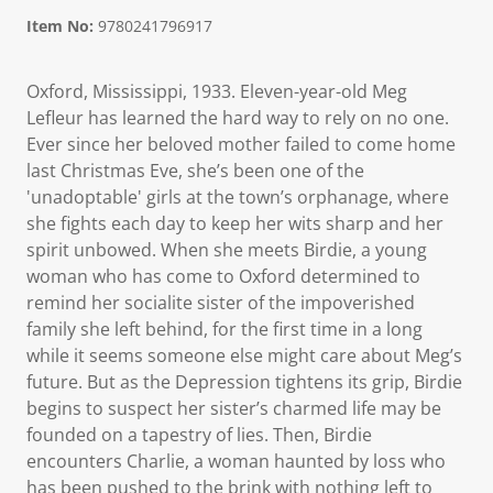
Item No:
9780241796917
Oxford, Mississippi, 1933. Eleven-year-old Meg
Lefleur has learned the hard way to rely on no one.
Ever since her beloved mother failed to come home
last Christmas Eve, she’s been one of the
'unadoptable' girls at the town’s orphanage, where
she fights each day to keep her wits sharp and her
spirit unbowed. When she meets Birdie, a young
woman who has come to Oxford determined to
remind her socialite sister of the impoverished
family she left behind, for the first time in a long
while it seems someone else might care about Meg’s
future. But as the Depression tightens its grip, Birdie
begins to suspect her sister’s charmed life may be
founded on a tapestry of lies. Then, Birdie
encounters Charlie, a woman haunted by loss who
has been pushed to the brink with nothing left to