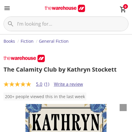
0
Books
Fiction
General Fiction
The Calamity Club by Kathryn Stockett
5.0
(1)
Write a review
5
.
0
200+ people viewed this in the last week
o
u
t
o
f
5
s