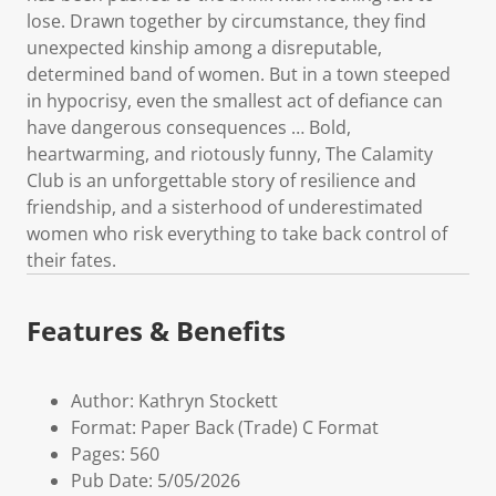
lose. Drawn together by circumstance, they find
unexpected kinship among a disreputable,
determined band of women. But in a town steeped
in hypocrisy, even the smallest act of defiance can
have dangerous consequences … Bold,
heartwarming, and riotously funny, The Calamity
Club is an unforgettable story of resilience and
friendship, and a sisterhood of underestimated
women who risk everything to take back control of
their fates.
Features & Benefits
Author: Kathryn Stockett
Format: Paper Back (Trade) C Format
Pages: 560
Pub Date: 5/05/2026