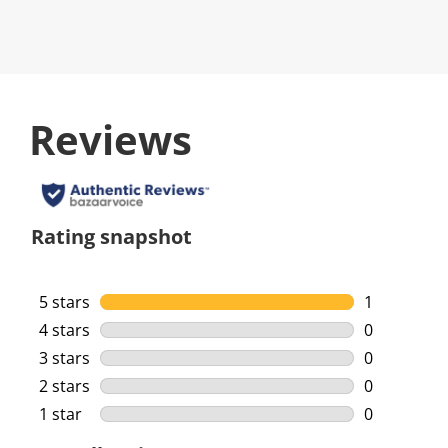
Reviews
Rating snapshot
5 stars
stars
1
1 review wi
4 stars
stars
0
0 reviews w
3 stars
stars
0
0 reviews w
2 stars
stars
0
0 reviews w
1 star
stars
0
0 reviews w