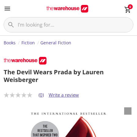
0
Books
Fiction
General Fiction
The Devil Wears Prada by Lauren
Weisberger
(0)
Write a review
N
o
r
a
t
i
n
g
v