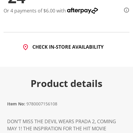
Or 4 payments of $6.00 with
CHECK IN-STORE AVAILABILITY
Product details
Item No:
9780007156108
DON’T MISS THE DEVIL WEARS PRADA 2, COMING
MAY 1! THE INSPIRATION FOR THE HIT MOVIE