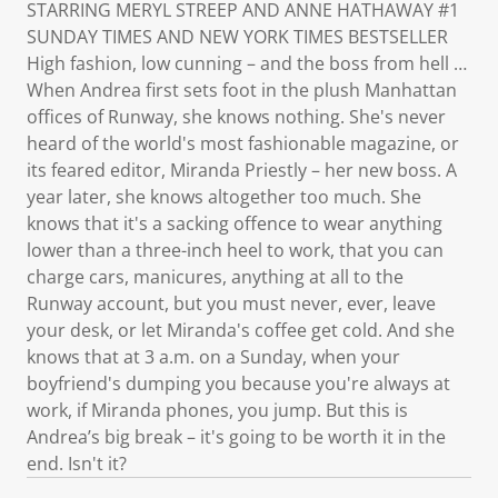
STARRING MERYL STREEP AND ANNE HATHAWAY #1
SUNDAY TIMES AND NEW YORK TIMES BESTSELLER
High fashion, low cunning – and the boss from hell …
When Andrea first sets foot in the plush Manhattan
offices of Runway, she knows nothing. She's never
heard of the world's most fashionable magazine, or
its feared editor, Miranda Priestly – her new boss. A
year later, she knows altogether too much. She
knows that it's a sacking offence to wear anything
lower than a three-inch heel to work, that you can
charge cars, manicures, anything at all to the
Runway account, but you must never, ever, leave
your desk, or let Miranda's coffee get cold. And she
knows that at 3 a.m. on a Sunday, when your
boyfriend's dumping you because you're always at
work, if Miranda phones, you jump. But this is
Andrea’s big break – it's going to be worth it in the
end. Isn't it?