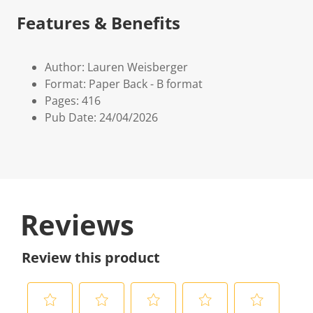
Features & Benefits
Author: Lauren Weisberger
Format: Paper Back - B format
Pages: 416
Pub Date: 24/04/2026
Reviews
Review this product