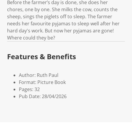
Before the farmer’s day is done, she does her
chores, one by one. She milks the cow, counts the
sheep, sings the piglets off to sleep. The farmer
needs her favourite pyjamas to sleep well after her
hard day's work. But now her pyjamas are gone!
Where could they be?
Features & Benefits
Author: Ruth Paul
Format: Picture Book
Pages: 32
Pub Date: 28/04/2026