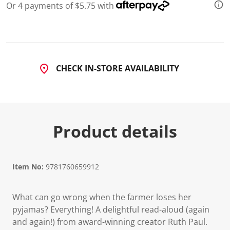
Or 4 payments of $5.75 with
CHECK IN-STORE AVAILABILITY
Product details
Item No:
9781760659912
What can go wrong when the farmer loses her
pyjamas? Everything! A delightful read-aloud (again
and again!) from award-winning creator Ruth Paul.