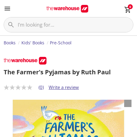
0
Books
Kids' Books
Pre-School
The Farmer's Pyjamas by Ruth Paul
(0)
Write a review
N
o
r
a
t
i
n
g
v
a