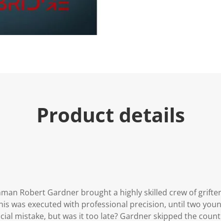
Product details
nman Robert Gardner brought a highly skilled crew of grifte
This was executed with professional precision, until two youn
ial mistake, but was it too late? Gardner skipped the count