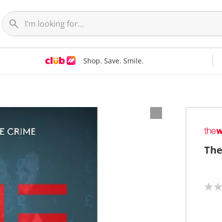
Shop. Save. Smile.
The
N
o
r
a