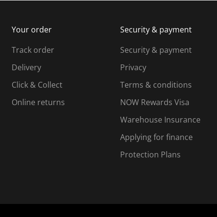
m
b
b
i
m
m
Your order
Security & payment
s
i
i
i
s
s
s
s
Track order
Security & payment
i
s
s
s
o
i
i
i
Delivery
Privacy
n
o
o
Click & Collect
Terms & conditions
f
n
n
o
f
f
f
Online returns
NOW Rewards Visa
r
o
o
Warehouse Insurance
m
r
r
r
.
m
m
Applying for finance
.
.
.
Protection Plans