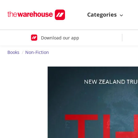
Categories
Download our app
Books
Non-Fiction