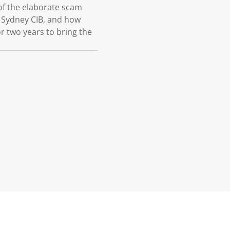
 of the elaborate scam
 Sydney CIB, and how
r two years to bring the