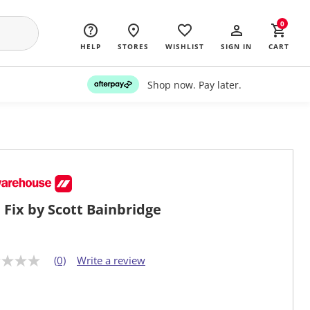
0
HELP
STORES
WISHLIST
SIGN IN
CART
Shop now. Pay later.
 Fix by Scott Bainbridge
(0)
Write a review