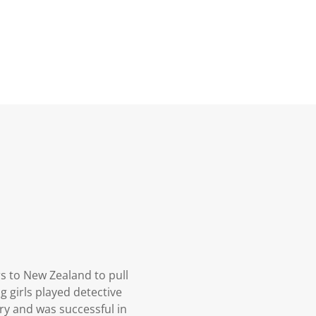
rs to New Zealand to pull
g girls played detective
ry and was successful in