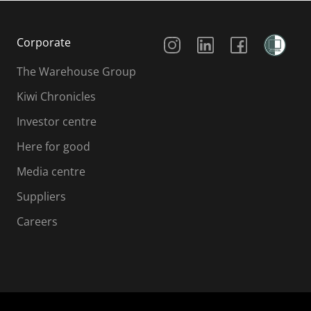
Social Media
Corporate
The Warehouse Group
Kiwi Chronicles
Investor centre
Here for good
Media centre
Suppliers
Careers