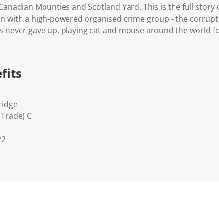
, Canadian Mounties and Scotland Yard. This is the full story
n with a high-powered organised crime group - the corrupt
s never gave up, playing cat and mouse around the world fo
fits
ridge
(Trade) C
22