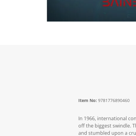
Item No:
9781776890460
In 1966, international co
off the biggest swindle. 
and stumbled upon a cruc