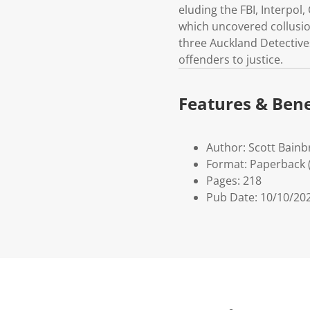
eluding the FBI, Interpol
which uncovered collusio
three Auckland Detective
offenders to justice.
Features & Bene
Author: Scott Bainb
Format: Paperback 
Pages: 218
Pub Date: 10/10/20