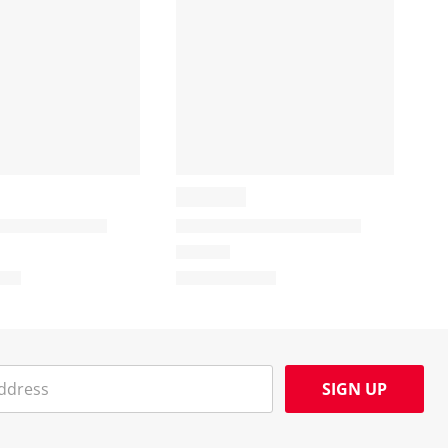
SIGN UP