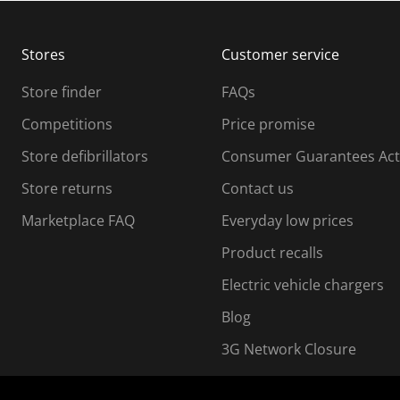
b
b
m
m
Stores
Customer service
i
s
Store finder
FAQs
s
i
Competitions
Price promise
o
o
Store defibrillators
Consumer Guarantees Act
n
n
f
Store returns
Contact us
o
o
Marketplace FAQ
Everyday low prices
r
m
m
Product recalls
.
Electric vehicle chargers
Blog
3G Network Closure