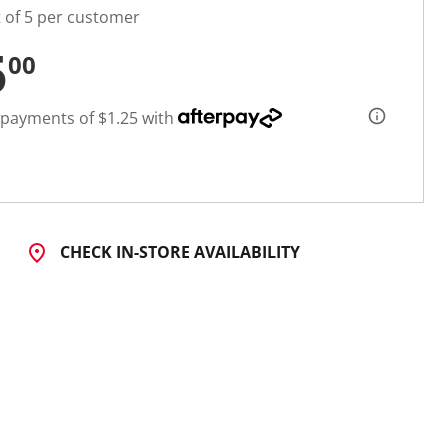
t of 5 per customer
5
00
 payments of $1.25 with
CHECK IN-STORE AVAILABILITY