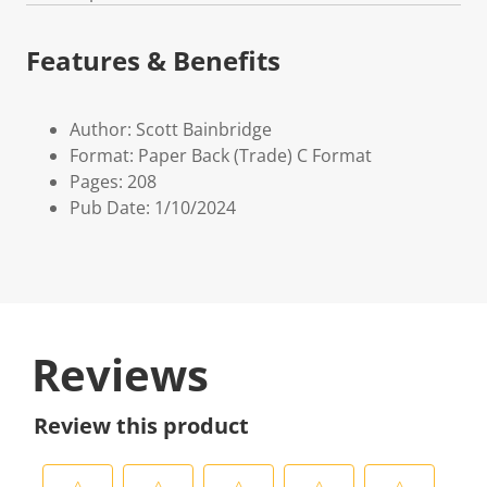
Features & Benefits
Author: Scott Bainbridge
Format: Paper Back (Trade) C Format
Pages: 208
Pub Date: 1/10/2024
Reviews
Review this product