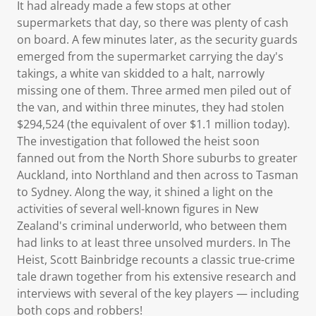
It had already made a few stops at other
supermarkets that day, so there was plenty of cash
on board. A few minutes later, as the security guards
emerged from the supermarket carrying the day's
takings, a white van skidded to a halt, narrowly
missing one of them. Three armed men piled out of
the van, and within three minutes, they had stolen
$294,524 (the equivalent of over $1.1 million today).
The investigation that followed the heist soon
fanned out from the North Shore suburbs to greater
Auckland, into Northland and then across to Tasman
to Sydney. Along the way, it shined a light on the
activities of several well-known figures in New
Zealand's criminal underworld, who between them
had links to at least three unsolved murders. In The
Heist, Scott Bainbridge recounts a classic true-crime
tale drawn together from his extensive research and
interviews with several of the key players — including
both cops and robbers!