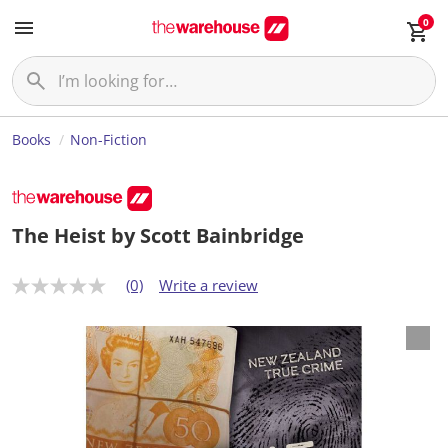
0
Books
Non-Fiction
The Heist by Scott Bainbridge
(0)
Write a review
N
o
r
a
t
i
n
g
v
a