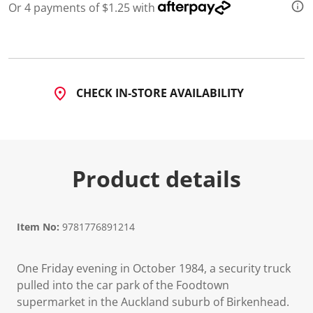
Or 4 payments of $1.25 with
CHECK IN-STORE AVAILABILITY
Product details
Item No:
9781776891214
One Friday evening in October 1984, a security truck
pulled into the car park of the Foodtown
supermarket in the Auckland suburb of Birkenhead.