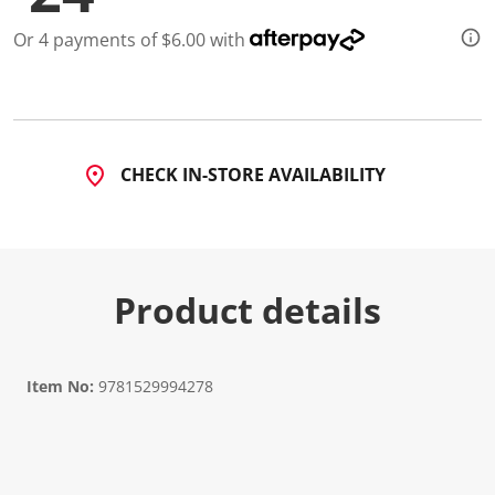
Or 4 payments of $6.00 with
CHECK IN-STORE AVAILABILITY
Product details
Item No:
9781529994278