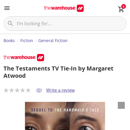
0
Books
Fiction
General Fiction
The Testaments TV Tie-In by Margaret
Atwood
(0)
Write a review
N
o
r
a
t
i
n
g
v