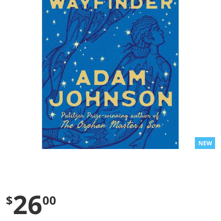
l
u
e
S
a
m
e
p
a
g
e
l
i
n
k
.
26
$
00