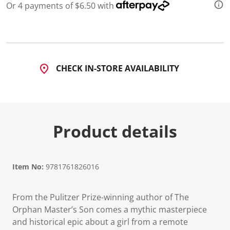
Or 4 payments of $6.50 with
CHECK IN-STORE AVAILABILITY
Product details
Item No:
9781761826016
From the Pulitzer Prize-winning author of The
Orphan Master’s Son comes a mythic masterpiece
and historical epic about a girl from a remote