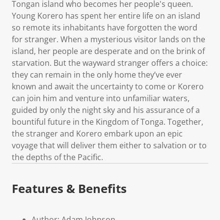
Tongan island who becomes her people's queen.
Young Korero has spent her entire life on an island
so remote its inhabitants have forgotten the word
for stranger. When a mysterious visitor lands on the
island, her people are desperate and on the brink of
starvation. But the wayward stranger offers a choice:
they can remain in the only home they’ve ever
known and await the uncertainty to come or Korero
can join him and venture into unfamiliar waters,
guided by only the night sky and his assurance of a
bountiful future in the Kingdom of Tonga. Together,
the stranger and Korero embark upon an epic
voyage that will deliver them either to salvation or to
the depths of the Pacific.
Features & Benefits
Author: Adam Johnson