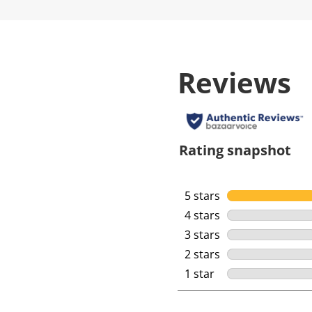
Reviews
Rating snapshot
5 stars
stars
4 stars
stars
3 stars
stars
2 stars
stars
1 star
stars