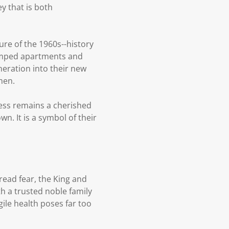
ey that is both
ure of the 1960s--history
cramped apartments and
eration into their new
men.
ess remains a cherished
n. It is a symbol of their
ead fear, the King and
h a trusted noble family
gile health poses far too