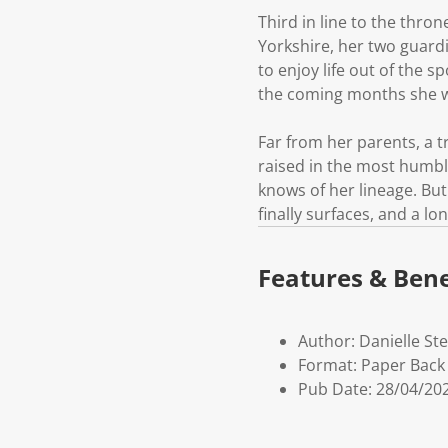
Third in line to the thron
Yorkshire, her two guard
to enjoy life out of the s
the coming months she wil
Far from her parents, a tr
raised in the most humbl
knows of her lineage. But
finally surfaces, and a l
Features & Bene
Author: Danielle Ste
Format: Paper Back
Pub Date: 28/04/20