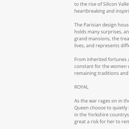
to the rise of Silicon Val
heartbreaking and inspiri
The Parisian design house
holds many surprises, an
grand mansions, the trea
lives, and represents dif
From inherited fortunes
constant for the women wh
remaining traditions and
ROYAL
As the war rages on in t
Queen choose to quietly s
in the Yorkshire countrys
great a risk for her to r