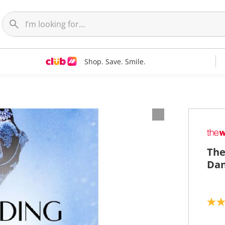
Shop. Save. Smile.
The
Dan
5
.
0