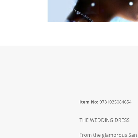
Item No:
9781035084654
THE WEDDING DRESS
From the glamorous San F