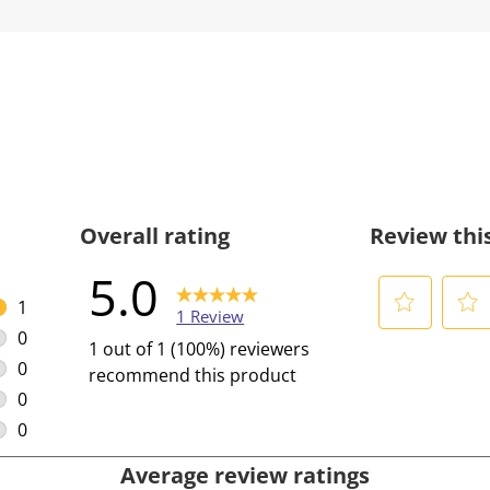
Overall rating
Review thi
5.0
1
1 Review
1 review with 5 stars.
0
S
S
1 out of 1 (100%) reviewers
0 reviews with 4 stars.
e
e
0
recommend this product
l
l
0 reviews with 3 stars.
0
e
e
0 reviews with 2 stars.
0
c
c
0 reviews with 1 star.
Average review ratings
t
t