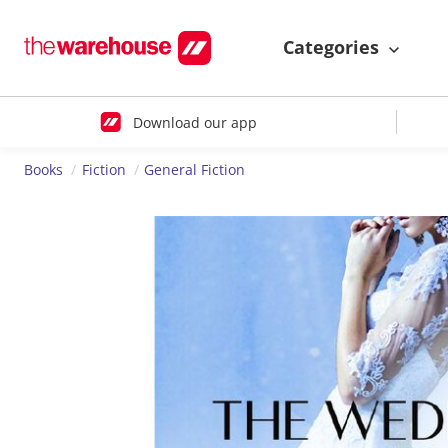
Categories
Download our app
Books
Fiction
General Fiction