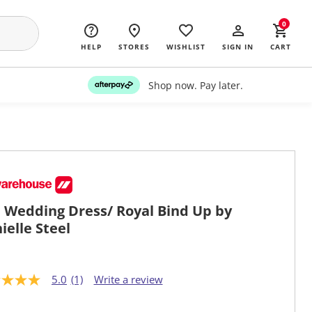
0
HELP
STORES
WISHLIST
SIGN IN
CART
Shop now. Pay later.
 Wedding Dress/ Royal Bind Up by
ielle Steel
5.0
(1)
Write a review