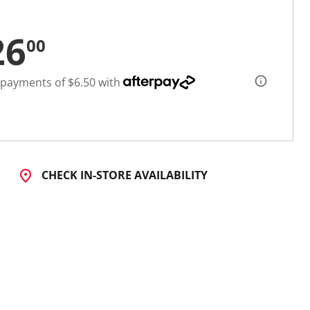
26
00
 payments of $6.50 with
CHECK IN-STORE AVAILABILITY