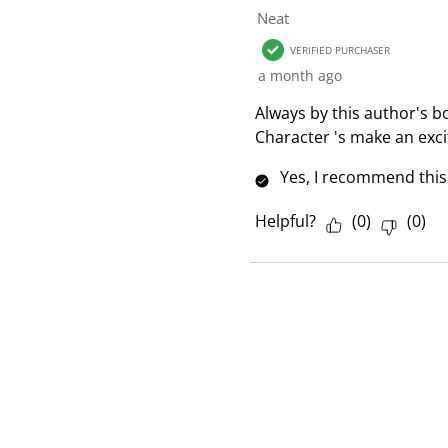
1
Neat
R
VERIFIED PURCHASER
e
a month ago
v
i
Always by this author's bo
e
Character 's make an exci
w
Yes, I recommend this
Helpful?
(
0
)
(
0
)