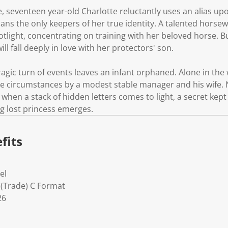
e, seventeen year-old Charlotte reluctantly uses an alias upo
ians the only keepers of her true identity. A talented hors
potlight, concentrating on training with her beloved horse. B
l fall deeply in love with her protectors' son.
agic turn of events leaves an infant orphaned. Alone in the w
e circumstances by a modest stable manager and his wife. 
 when a stack of hidden letters comes to light, a secret kep
ong lost princess emerges.
fits
el
 (Trade) C Format
26