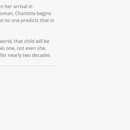
n her arrival in
ewoman, Charlotte begins
ut no one predicts that in
orld, that child will be
No one, not even she,
t for nearly two decades