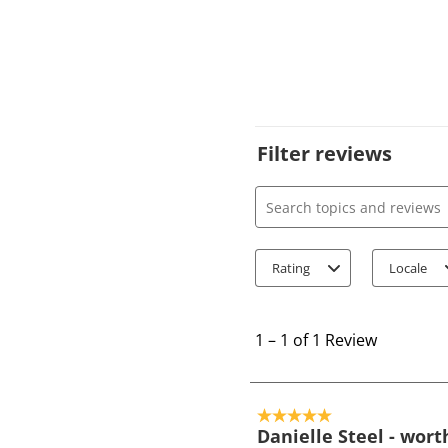
Filter reviews
Search topics and review
Rating
Locale
1
t
1
–
1 of 1
Review
o
1
o
5 out of 5 stars.
f
Danielle Steel - wort