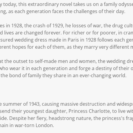
ley today, this extraordinary novel takes us on a family odyss
ng, as each generation faces the challenges of their day.
s in 1928, the crash of 1929, he losses of war, the drug cult
d lives are changed forever. For richer or for poorer, in 
sured wedding dress made in Paris in 1928 follows each gen
ferent hopes for each of them, as they marry very different 
 at the outset to self-made men and women, the wedding dr
o wear it in each generation and forge a destiny of their ow
 the bond of family they share in an ever-changing world.
he summer of 1943, causing massive destruction and widespr
end their youngest daughter, Princess Charlotte, to live wit
ide. Despite her fiery, headstrong nature, the princess's fra
emain in war-torn London.