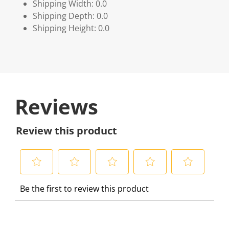
Shipping Width: 0.0
Shipping Depth: 0.0
Shipping Height: 0.0
Reviews
Review this product
S
S
S
S
S
Be the first to review this product
e
e
e
e
e
l
l
l
l
l
e
e
e
e
e