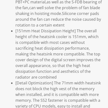
PBT+PC material,as well as the S-FDB bearing of
the fan,can well solve the problem of fan blade
shaking in hoisting mode.Silicone corner pads
around the fan can reduce the noise caused by
rotation to a certain extent
[151mm Heat Dissipation Height] The overall
height of the heatsink cooler is 151mm, which
is compatible with most cases without
sacrificing heat dissipation performance,
making the heatsink more compatible. The top
cover design of the digital screen improves the
overall appearance, so that the high heat
dissipation function and aesthetics of the
radiator are combined
[Detail Optimization] The 71mm width heatsink
does not block the high vest of the memory
when installed, and it is compatible with more
memory. The SS2 fastener is compatible with a
variety of CPU models, easy to install and