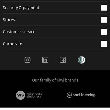
m
r
r
r
r
.
m
m
m
m
Security & payment
.
.
.
.
Stores
Customer service
Corporate
Social Media
Our family of Kiwi brands