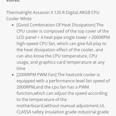
stores.
Thermalright Assassin X 120 R Digital ARGB CPU
Cooler White
[Good Combination Of Heat Dissipation] The
CPU cooler is composed of the top cover of the
LCD panel + 4 heat pipe single tower + 2000RPM
high-speed CPU fan, which can give full play to
the heat dissipation effect of the cooler, and
can also know the CPU temperature, CPU
usage, and graphics card temperature at any
time
[2000RPM PWM Fan] The heatsink cooler is
equipped with a performance-level fan speed of
2000RPM,and the cpu fan has a PWM
function,which can adjust the speed according
to the temperature of the
motherboard,without manual adjustment.UL
CLASSA safety insulation grade industrial grade