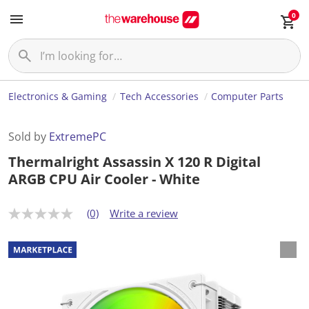
0
Electronics & Gaming
Tech Accessories
Computer Parts
Sold by
ExtremePC
Thermalright Assassin X 120 R Digital
ARGB CPU Air Cooler - White
(0)
Write a review
N
o
r
a
t
i
n
g
v