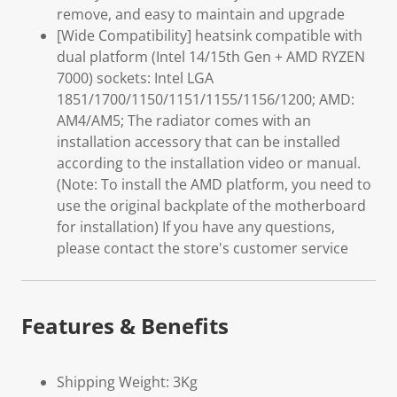
remove, and easy to maintain and upgrade
[Wide Compatibility] heatsink compatible with
dual platform (Intel 14/15th Gen + AMD RYZEN
7000) sockets: Intel LGA
1851/1700/1150/1151/1155/1156/1200; AMD:
AM4/AM5; The radiator comes with an
installation accessory that can be installed
according to the installation video or manual.
(Note: To install the AMD platform, you need to
use the original backplate of the motherboard
for installation) If you have any questions,
please contact the store's customer service
Features & Benefits
Shipping Weight: 3Kg