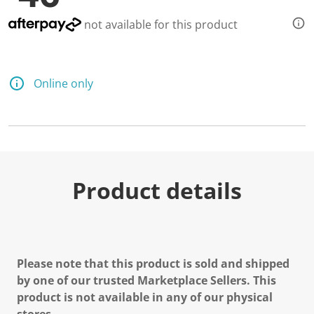
not available for this product
Online only
Product details
Please note that this product is sold and shipped
by one of our trusted Marketplace Sellers. This
product is not available in any of our physical