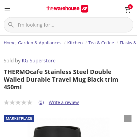
0
Home, Garden & Appliances
Kitchen
Tea & Coffee
Flasks &
Sold by
KG Superstore
THERMOcafe Stainless Steel Double
Walled Durable Travel Mug Black trim
450ml
(0)
Write a review
N
o
r
a
t
i
n