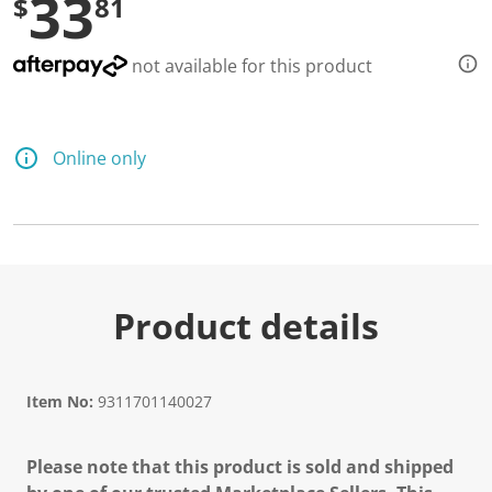
33
$
81
not available for this product
Online only
Product details
Item No:
9311701140027
Please note that this product is sold and shipped