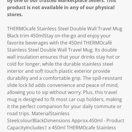
by one of our trusted Marketplace Sellers. This
product is not available in any of our physical
stores.
THERMOcafe Stainless Steel Double Wall Travel Mug
Black trim 450mlStay on-the-go and enjoy your
favorite beverages with the 450ml THERMOcafé
Stainless Steel Double Wall Travel Mug. Its double
wall insulation ensures that your drinks stay hot or
cold for longer, while the durable stainless steel
interior and soft touch plastic exterior provide
durability and a comfortable grip. The spill-resistant
slide lock lid adds convenience and peace of mind,
allowing you to sip without worry. Plus, this travel
mug is designed to fit most car cup holders, making
it the perfect companion for your daily commute or
road trips. MaterialStainless
SteelcolourBlackDimensions Approx.450ml - Product
CapacityIncludes1 x 450ml THERMOcafe Stainless