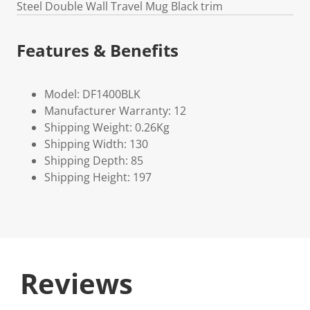
Steel Double Wall Travel Mug Black trim
Features & Benefits
Model: DF1400BLK
Manufacturer Warranty: 12
Shipping Weight: 0.26Kg
Shipping Width: 130
Shipping Depth: 85
Shipping Height: 197
Reviews