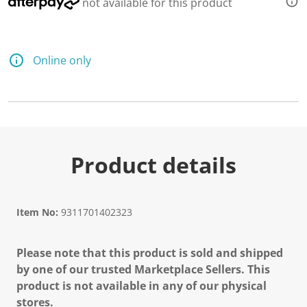
not available for this product
Online only
Product details
Item No:
9311701402323
Please note that this product is sold and shipped
by one of our trusted Marketplace Sellers. This
product is not available in any of our physical
stores.