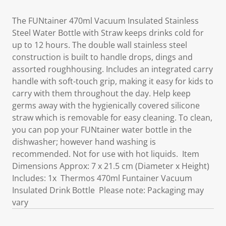
The FUNtainer 470ml Vacuum Insulated Stainless
Steel Water Bottle with Straw keeps drinks cold for
up to 12 hours. The double wall stainless steel
construction is built to handle drops, dings and
assorted roughhousing. Includes an integrated carry
handle with soft-touch grip, making it easy for kids to
carry with them throughout the day. Help keep
germs away with the hygienically covered silicone
straw which is removable for easy cleaning. To clean,
you can pop your FUNtainer water bottle in the
dishwasher; however hand washing is
recommended. Not for use with hot liquids. Item
Dimensions Approx: 7 x 21.5 cm (Diameter x Height)
Includes: 1x Thermos 470ml Funtainer Vacuum
Insulated Drink Bottle Please note: Packaging may
vary