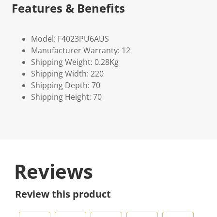
Features & Benefits
Model: F4023PU6AUS
Manufacturer Warranty: 12
Shipping Weight: 0.28Kg
Shipping Width: 220
Shipping Depth: 70
Shipping Height: 70
Reviews
Review this product