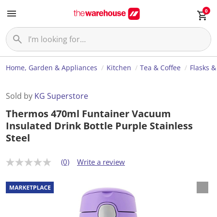
0
Home, Garden & Appliances
Kitchen
Tea & Coffee
Flasks &
Sold by
KG Superstore
Thermos 470ml Funtainer Vacuum
Insulated Drink Bottle Purple Stainless
Steel
(0)
Write a review
N
o
r
a
t
i
n