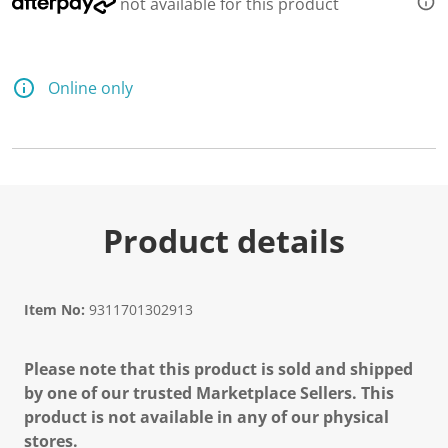
not available for this product
Online only
Product details
Item No:
9311701302913
Please note that this product is sold and shipped
by one of our trusted Marketplace Sellers. This
product is not available in any of our physical
stores.