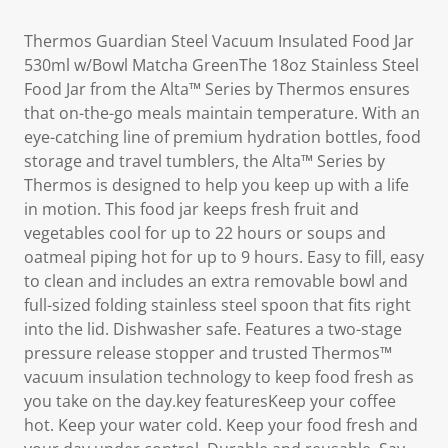
Thermos Guardian Steel Vacuum Insulated Food Jar
530ml w/Bowl Matcha GreenThe 18oz Stainless Steel
Food Jar from the Alta™ Series by Thermos ensures
that on-the-go meals maintain temperature. With an
eye-catching line of premium hydration bottles, food
storage and travel tumblers, the Alta™ Series by
Thermos is designed to help you keep up with a life
in motion. This food jar keeps fresh fruit and
vegetables cool for up to 22 hours or soups and
oatmeal piping hot for up to 9 hours. Easy to fill, easy
to clean and includes an extra removable bowl and
full-sized folding stainless steel spoon that fits right
into the lid. Dishwasher safe. Features a two-stage
pressure release stopper and trusted Thermos™
vacuum insulation technology to keep food fresh as
you take on the day.key featuresKeep your coffee
hot. Keep your water cold. Keep your food fresh and