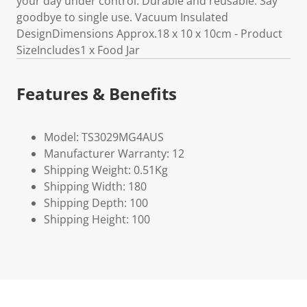
your day under control. Durable and reusable. Say
goodbye to single use. Vacuum Insulated
DesignDimensions Approx.18 x 10 x 10cm - Product
SizeIncludes1 x Food Jar
Features & Benefits
Model: TS3029MG4AUS
Manufacturer Warranty: 12
Shipping Weight: 0.51Kg
Shipping Width: 180
Shipping Depth: 100
Shipping Height: 100