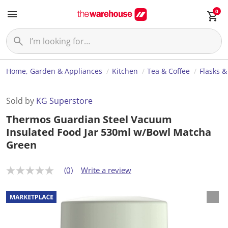
0
Home, Garden & Appliances
Kitchen
Tea & Coffee
Flasks &
Sold by
KG Superstore
Thermos Guardian Steel Vacuum
Insulated Food Jar 530ml w/Bowl Matcha
Green
(0)
Write a review
N
o
r
a
t
i
n