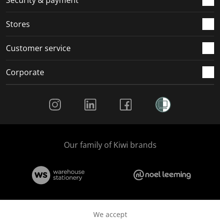
.
.
.
.
Stores
Customer service
Corporate
Social Media
Our family of Kiwi brands
We accept