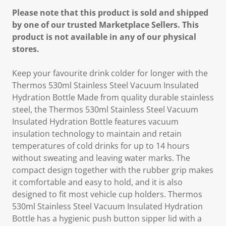
Please note that this product is sold and shipped
by one of our trusted Marketplace Sellers. This
product is not available in any of our physical
stores.
Keep your favourite drink colder for longer with the
Thermos 530ml Stainless Steel Vacuum Insulated
Hydration Bottle Made from quality durable stainless
steel, the Thermos 530ml Stainless Steel Vacuum
Insulated Hydration Bottle features vacuum
insulation technology to maintain and retain
temperatures of cold drinks for up to 14 hours
without sweating and leaving water marks. The
compact design together with the rubber grip makes
it comfortable and easy to hold, and it is also
designed to fit most vehicle cup holders. Thermos
530ml Stainless Steel Vacuum Insulated Hydration
Bottle has a hygienic push button sipper lid with a