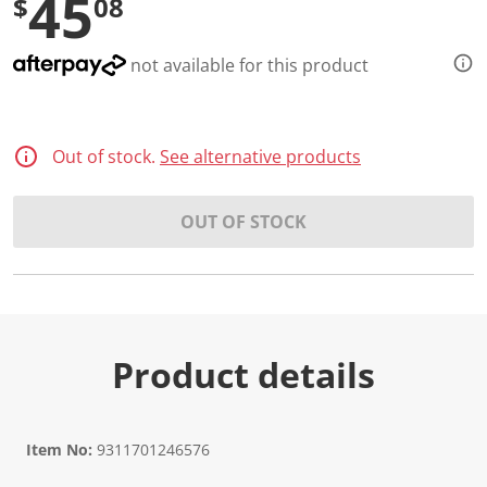
45
$
08
not available for this product
Out of stock.
See alternative products
OUT OF STOCK
Product details
Item No:
9311701246576