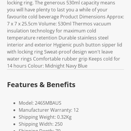
locking ring. The generous 530ml capacity means
you will have plenty to last you a while of your
favourite cold beverage Product Dimensions Approx:
7 x 7 x 25.5cm Volume: 530ml Thermos vacuum
insulation technology for maximum cold
temperature retention Durable stainless steel
interior and exterior Hygienic push button sipper lid
with locking ring Sweat-proof design won't leave
water rings Comfortable rubber grip Keeps cold for
14 hours Colour: Midnight Navy Blue
Features & Benefits
Model: 2465MBAUS
Manufacturer Warranty: 12
Shipping Weight: 0.32Kg
Shipping Width: 250