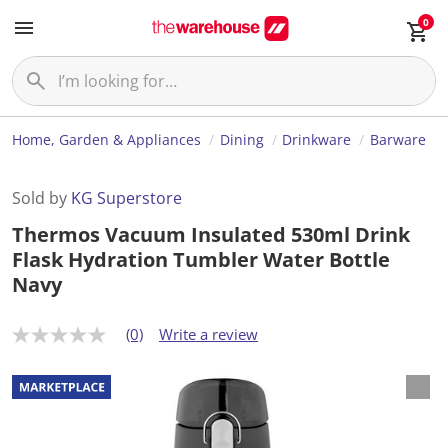
0
Home, Garden & Appliances
Dining
Drinkware
Barware
Sold by
KG Superstore
Thermos Vacuum Insulated 530ml Drink
Flask Hydration Tumbler Water Bottle
Navy
(0)
Write a review
N
o
r
a
t
i
n