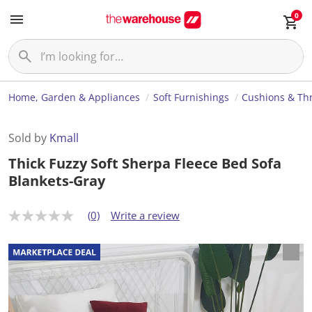
0
Home, Garden & Appliances
Soft Furnishings
Cushions & Th
Sold by
Kmall
Thick Fuzzy Soft Sherpa Fleece Bed Sofa
Blankets-Gray
(0)
Write a review
N
o
r
a
t
i
n
g
v