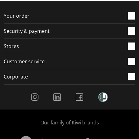
o
f
f
f
f
r
o
o
o
o
Your order
m
r
r
r
r
.
m
m
m
m
Security & payment
.
.
.
.
Stores
Customer service
Corporate
Social Media
Our family of Kiwi brands