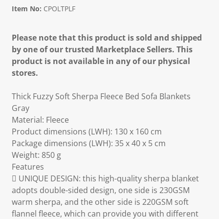
Item No:
CPOLTPLF
Please note that this product is sold and shipped
by one of our trusted Marketplace Sellers. This
product is not available in any of our physical
stores.
Thick Fuzzy Soft Sherpa Fleece Bed Sofa Blankets
Gray
Material: Fleece
Product dimensions (LWH): 130 x 160 cm
Package dimensions (LWH): 35 x 40 x 5 cm
Weight: 850 g
Features
 UNIQUE DESIGN: this high-quality sherpa blanket
adopts double-sided design, one side is 230GSM
warm sherpa, and the other side is 220GSM soft
flannel fleece, which can provide you with different