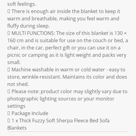
soft feelings.
 There is enough air inside the blanket to keep it
warm and breathable, making you feel warm and
fluffy during sleep.
 MULTI FUNCTIONS: The size of this blanket is 130 ×
160 cm and is suitable for use on the couch or bed, a
chair, in the car, perfect gift or you can use it on a
picnic or camping as it is light weight and packs very
small.
 Machine washable in warm or cold water - easy to
store, wrinkle-resistant. Maintains its color and does
not shed.
 Please note: product color may slightly vary due to
photographic lighting sources or your monitor
settings
 Package Include
 1 x Thick Fuzzy Soft Sherpa Fleece Bed Sofa
Blankets