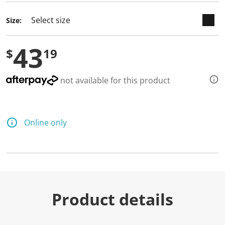
Size:
43
$
19
not available for this product
Online only
Product details