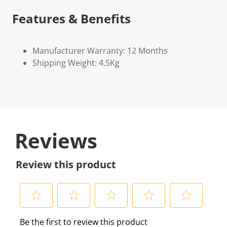
Features & Benefits
Manufacturer Warranty: 12 Months
Shipping Weight: 4.5Kg
Reviews
Review this product
S
S
S
S
S
Be the first to review this product
e
e
e
e
e