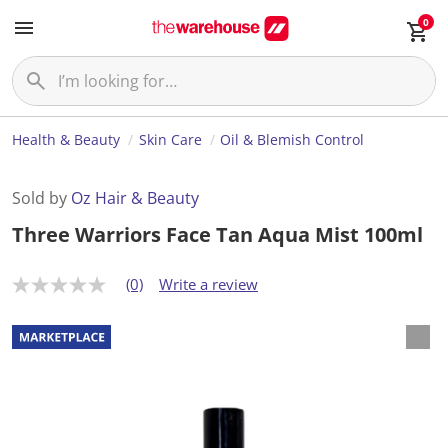
0
Health & Beauty
Skin Care
Oil & Blemish Control
Sold by
Oz Hair & Beauty
Three Warriors Face Tan Aqua Mist 100ml
(0)
Write a review
N
o
r
a
t
i
n
g
v
a