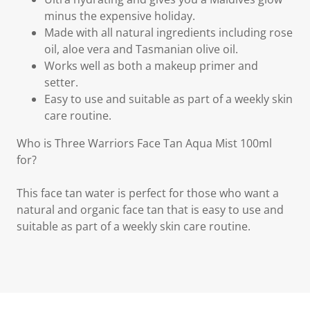
minus the expensive holiday.
Made with all natural ingredients including rose
oil, aloe vera and Tasmanian olive oil.
Works well as both a makeup primer and
setter.
Easy to use and suitable as part of a weekly skin
care routine.
Who is Three Warriors Face Tan Aqua Mist 100ml
for?
This face tan water is perfect for those who want a
natural and organic face tan that is easy to use and
suitable as part of a weekly skin care routine.