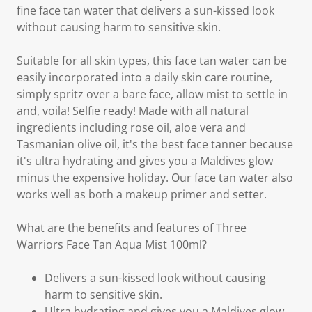
fine face tan water that delivers a sun-kissed look
without causing harm to sensitive skin.
Suitable for all skin types, this face tan water can be
easily incorporated into a daily skin care routine,
simply spritz over a bare face, allow mist to settle in
and, voila! Selfie ready! Made with all natural
ingredients including rose oil, aloe vera and
Tasmanian olive oil, it's the best face tanner because
it's ultra hydrating and gives you a Maldives glow
minus the expensive holiday. Our face tan water also
works well as both a makeup primer and setter.
What are the benefits and features of Three
Warriors Face Tan Aqua Mist 100ml?
Delivers a sun-kissed look without causing
harm to sensitive skin.
Ultra hydrating and gives you a Maldives glow