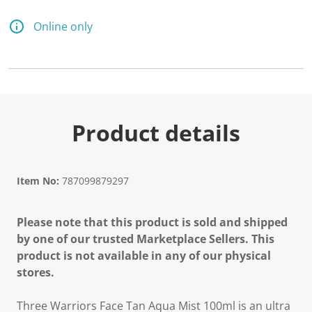
Online only
Product details
Item No:
787099879297
Please note that this product is sold and shipped
by one of our trusted Marketplace Sellers. This
product is not available in any of our physical
stores.
Three Warriors Face Tan Aqua Mist 100ml is an ultra