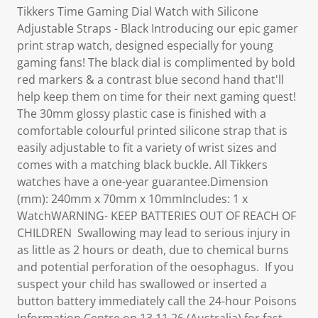
Tikkers Time Gaming Dial Watch with Silicone
Adjustable Straps - Black Introducing our epic gamer
print strap watch, designed especially for young
gaming fans! The black dial is complimented by bold
red markers & a contrast blue second hand that'll
help keep them on time for their next gaming quest!
The 30mm glossy plastic case is finished with a
comfortable colourful printed silicone strap that is
easily adjustable to fit a variety of wrist sizes and
comes with a matching black buckle. All Tikkers
watches have a one-year guarantee.Dimension
(mm): 240mm x 70mm x 10mmIncludes: 1 x
WatchWARNING- KEEP BATTERIES OUT OF REACH OF
CHILDREN Swallowing may lead to serious injury in
as little as 2 hours or death, due to chemical burns
and potential perforation of the oesophagus. If you
suspect your child has swallowed or inserted a
button battery immediately call the 24-hour Poisons