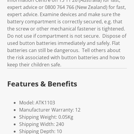
Information Centre on 13 11 26 (Australia) for fast,
expert advice or 0800 764 766 (New Zealand) for fast,
expert advice. Examine devices and make sure the
battery compartment is correctly secured, e.g. that
the screw or other mechanical fastener is tightened.
Do not use if compartment is not secure. Dispose of
used button batteries immediately and safely. Flat
batteries can still be dangerous. Tell others about
the risk associated with button batteries and how to
keep their children safe.
Features & Benefits
Model: ATK1103
Manufacturer Warranty: 12
Shipping Weight: 0.05Kg
Shipping Width: 240
Shipping Depth: 10