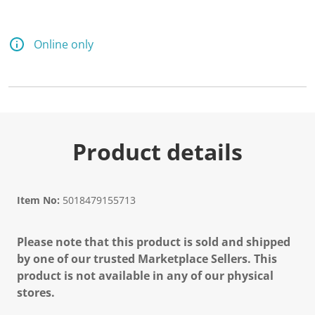
Online only
Product details
Item No:
5018479155713
Please note that this product is sold and shipped
by one of our trusted Marketplace Sellers. This
product is not available in any of our physical
stores.