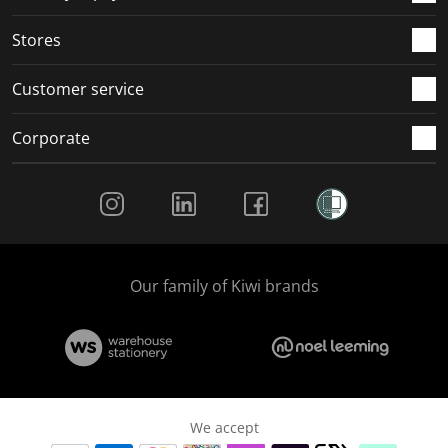
.
.
.
.
Stores
Customer service
Corporate
Social Media
Our family of Kiwi brands
We accept