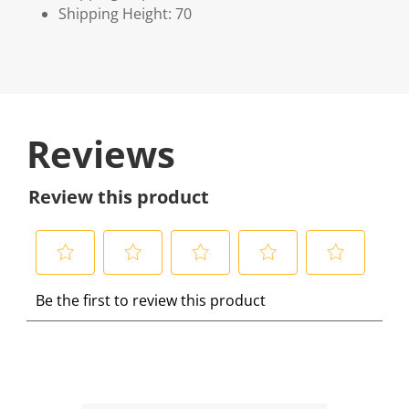
Shipping Height: 70
Reviews
Review this product
S
S
S
S
S
Be the first to review this product
e
e
e
e
e
l
l
l
l
l
e
e
e
e
e
c
c
c
c
c
t
t
t
t
t