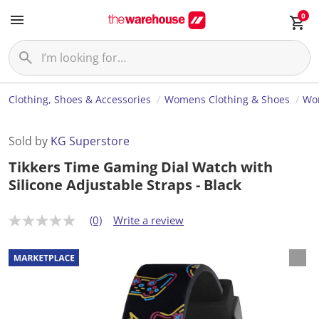
0
Clothing, Shoes & Accessories
Womens Clothing & Shoes
Wom
Sold by
KG Superstore
Tikkers Time Gaming Dial Watch with
Silicone Adjustable Straps - Black
(0)
Write a review
N
o
r
a
t
i
n
g
v