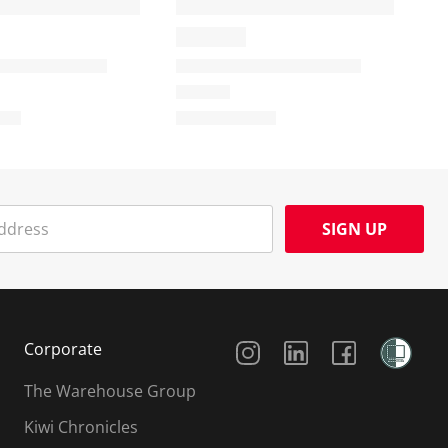
SIGN UP
Social Media
Corporate
The Warehouse Group
Kiwi Chronicles