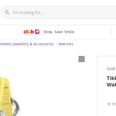
Shop. Save. Smile.
omens Jewellery & Accessories
Watches
Sold
Tik
Wat
N
o
r