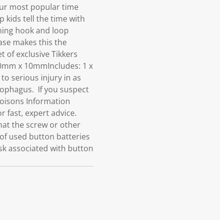
our most popular time
 kids tell the time with
ening hook and loop
case makes this the
t of exclusive Tikkers
70mm x 10mmIncludes: 1 x
serious injury in as
esophagus. If you suspect
Poisons Information
r fast, expert advice.
hat the screw or other
of used button batteries
isk associated with button