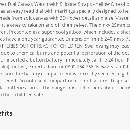
wer Dial Canvas Watch with Silicone Straps - Yellow One of 
res an easy read dial with markings specially designed to help
made from soft canvas with 3D flower detail and a self-fast
 little ones to take on and off themselves. The dinky 25mm 
ren. Presented in a super cool giftbox, which includes a shee
atches have a one year guarantee.Dimension (mm): 240mm x 
TERIES OUT OF REACH OF CHILDREN Swallowing may lead to 
h, due to chemical burns and potential perforation of the o
 or inserted a button battery immediately call the 24-hour 
lia) for fast, expert advice or 0800 764 766 (New Zealand) fo
 sure the battery compartment is correctly secured, e.g. t
ightened. Do not use if compartment is not secure. Dispose 
lat batteries can still be dangerous. Tell others about the r
 their children safe.
fits