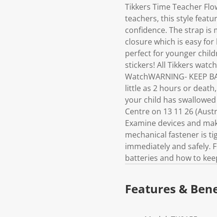
Tikkers Time Teacher Flo
teachers, this style featu
confidence. The strap is 
closure which is easy for
perfect for younger child
stickers! All Tikkers w
WatchWARNING- KEEP BAT
little as 2 hours or deat
your child has swallowed
Centre on 13 11 26 (Austra
Examine devices and make
mechanical fastener is t
immediately and safely. F
batteries and how to keep
Features & Bene