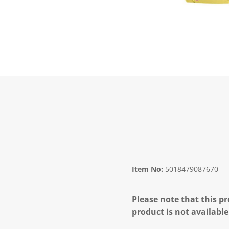
Item No:
5018479087670
Please note that this pr
product is not available