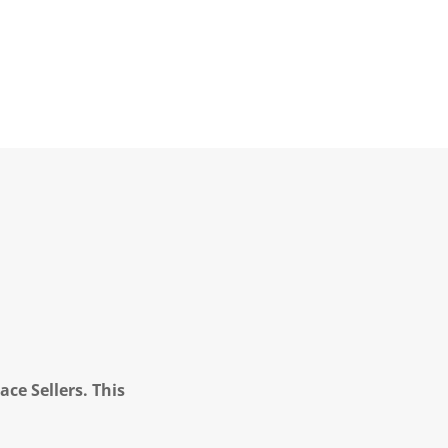
ce Sellers. This