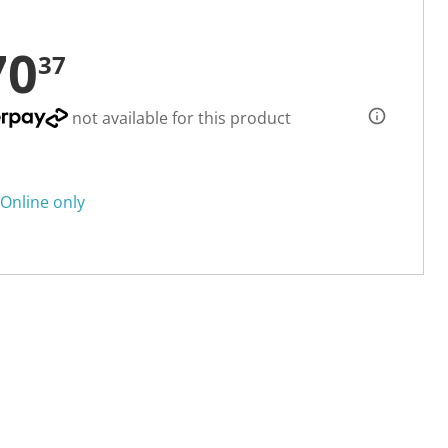
70
37
not available for this product
Online only