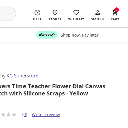
0
HELP
STORES
WISHLIST
SIGN IN
CART
Shop now. Pay later.
 by
KG Superstore
kers Time Teacher Flower Dial Canvas
ch with Silicone Straps - Yellow
(0)
Write a review