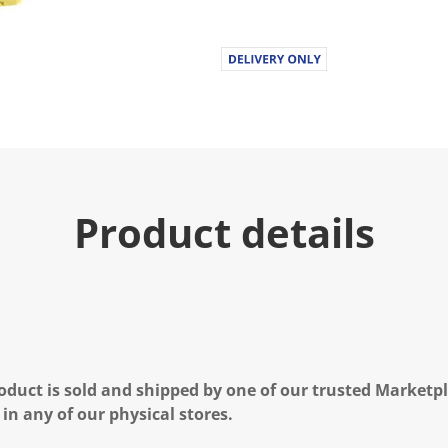
Product details
oduct is sold and shipped by one of our trusted Marketpla
 in any of our physical stores.