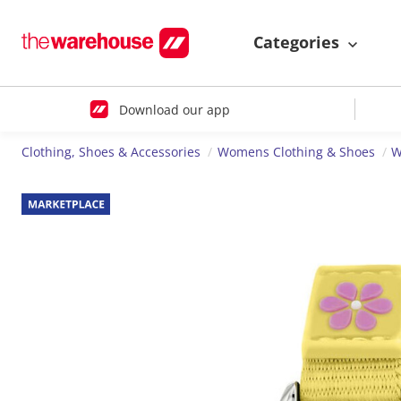
Categories
Download our app
Clothing, Shoes & Accessories
Womens Clothing & Shoes
W