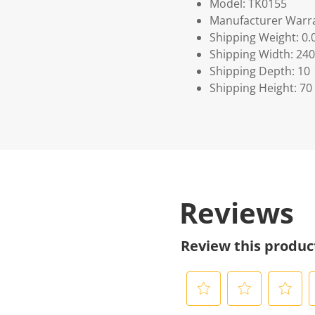
Model: TK0155
Manufacturer Warra
Shipping Weight: 0.
Shipping Width: 240
Shipping Depth: 10
Shipping Height: 70
Reviews
Review this produc
S
S
S
S