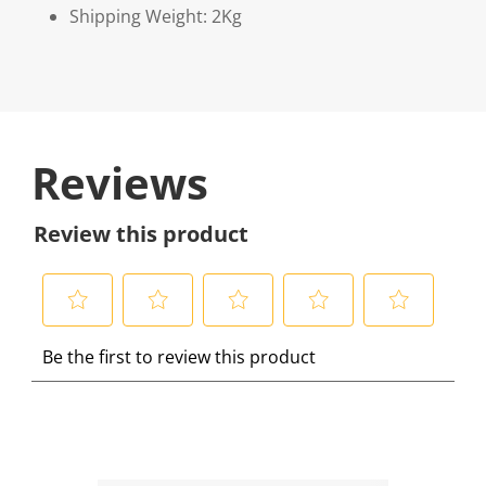
Shipping Weight: 2Kg
Reviews
Review this product
S
S
S
S
S
Be the first to review this product
e
e
e
e
e
l
l
l
l
l
e
e
e
e
e
c
c
c
c
c
t
t
t
t
t