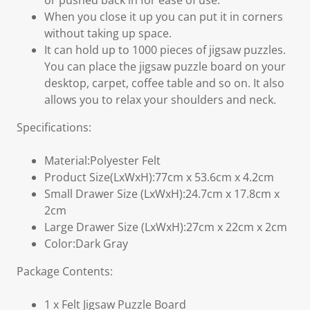
or pushed back in for ease of use.
When you close it up you can put it in corners
without taking up space.
It can hold up to 1000 pieces of jigsaw puzzles.
You can place the jigsaw puzzle board on your
desktop, carpet, coffee table and so on. It also
allows you to relax your shoulders and neck.
Specifications:
Material:Polyester Felt
Product Size(LxWxH):77cm x 53.6cm x 4.2cm
Small Drawer Size (LxWxH):24.7cm x 17.8cm x
2cm
Large Drawer Size (LxWxH):27cm x 22cm x 2cm
Color:Dark Gray
Package Contents:
1 x Felt Jigsaw Puzzle Board