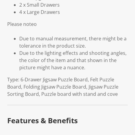
2 x Small Drawers
4 x Large Drawers
Please noteo
Due to manual measurement, there might be a
tolerance in the product size.
Due to the lighting effects and shooting angles,
the color of the item and that shown in the
picture might have a nuance.
Type: 6-Drawer Jigsaw Puzzle Board, Felt Puzzle
Board, Folding Jigsaw Puzzle Board, Jigsaw Puzzle
Sorting Board, Puzzle board with stand and cove
Features & Benefits