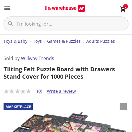
0
Toys & Baby
Toys
Games & Puzzles
Adults Puzzles
Sold by
Willway Trends
Tilting Felt Puzzle Board with Drawers
Stand Cover for 1000 Pieces
(0)
Write a review
N
o
r
a
t
i
n
g
v