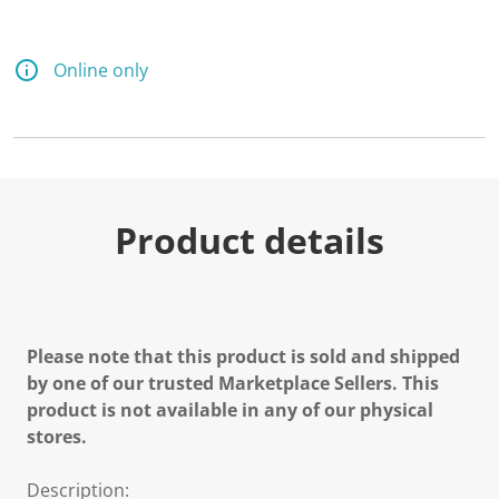
Online only
Product details
Please note that this product is sold and shipped
by one of our trusted Marketplace Sellers. This
product is not available in any of our physical
stores.
Description: