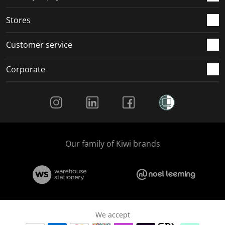
.
.
.
.
Stores
Customer service
Corporate
Social Media
Our family of Kiwi brands
We accept