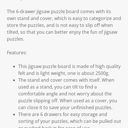
The 6-drawer jigsaw puzzle board comes with its
own stand and cover, which is easy to categorize and
store the puzzles, and is not easy to slip off when
tilted, so that you can better enjoy the fun of jigsaw
puzzles.
Features:
This jigsaw puzzle board is made of high quality
felt and is light weight, one is about 2500g.
The stand and cover comes with itself. When
used as a stand, you can tilt to find a
comfortable angle and not worry about the
puzzle slipping off. When used as a cover, you
can close it to save your unfinished puzzles.
There are 6 drawers for easy storage and
sorting of your puzzles, which can be pulled out