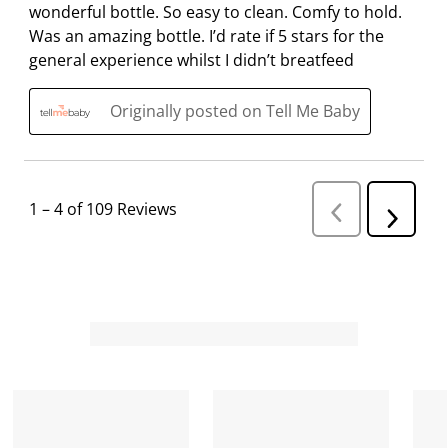
wonderful bottle. So easy to clean. Comfy to hold.
Was an amazing bottle. I’d rate if 5 stars for the
general experience whilst I didn’t breatfeed
Originally posted on Tell Me Baby
1
–
4 of 109
Reviews
P
N
r
e
e
v
x
i
t
o
R
u
s
e
R
v
e
i