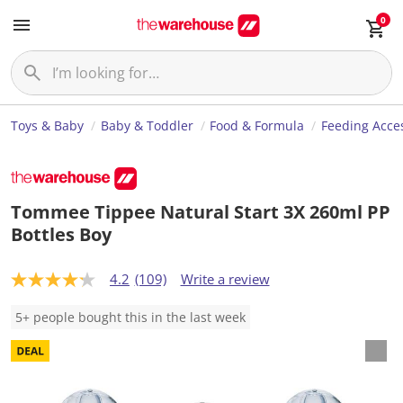
0
Toys & Baby
Baby & Toddler
Food & Formula
Feeding Acce
Tommee Tippee Natural Start 3X 260ml PP
Bottles Boy
4.2
(109)
Write a review
4
.
2
5+ people bought this in the last week
o
u
t
o
f
5