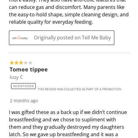
can reduce gas and discomfort. Many parents like
the easy-to-hold shape, simple cleaning design, and
reliable quality for everyday feeding.
Originally posted on Tell Me Baby
3 out of 5 stars.
Tomee tippee
Iizzy C
INCENTIVIZED
THIS REVIEW WAS COLLECTED AS PART OF A PROMOTION
2 months ago
I was gifted these as a back up if we didn’t continue
breastfeeding and we chose to supliment with
them and they gradually destroyed my daughters
latch. So we gave up breastfeeding and it was a