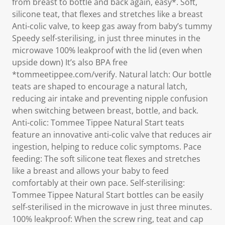
from breast to bottle and back again, easy*. Soft,
silicone teat, that flexes and stretches like a breast
Anti-colic valve, to keep gas away from baby’s tummy
Speedy self-sterilising, in just three minutes in the
microwave 100% leakproof with the lid (even when
upside down) It’s also BPA free
*tommeetippee.com/verify. Natural latch: Our bottle
teats are shaped to encourage a natural latch,
reducing air intake and preventing nipple confusion
when switching between breast, bottle, and back.
Anti-colic: Tommee Tippee Natural Start teats
feature an innovative anti-colic valve that reduces air
ingestion, helping to reduce colic symptoms. Pace
feeding: The soft silicone teat flexes and stretches
like a breast and allows your baby to feed
comfortably at their own pace. Self-sterilising:
Tommee Tippee Natural Start bottles can be easily
self-sterilised in the microwave in just three minutes.
100% leakproof: When the screw ring, teat and cap