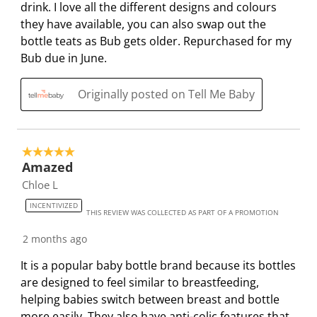
m
b
b
b
b
drink. I love all the different designs and colours
i
m
m
m
m
they have available, you can also swap out the
s
i
i
i
i
bottle teats as Bub gets older. Repurchased for my
s
s
s
s
s
Bub due in June.
i
s
s
s
s
o
i
i
i
i
Originally posted on Tell Me Baby
n
o
o
o
o
f
n
n
n
n
o
f
f
f
f
5 out of 5 stars.
r
o
o
o
o
Amazed
m
r
r
r
r
Chloe L
.
m
m
m
m
.
.
.
.
INCENTIVIZED
THIS REVIEW WAS COLLECTED AS PART OF A PROMOTION
2 months ago
It is a popular baby bottle brand because its bottles
are designed to feel similar to breastfeeding,
helping babies switch between breast and bottle
more easily. They also have anti-colic features that