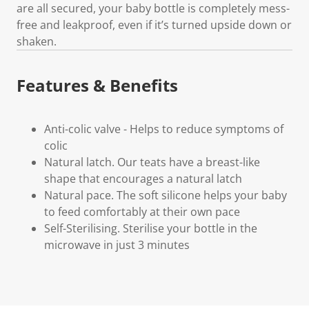
are all secured, your baby bottle is completely mess-
free and leakproof, even if it’s turned upside down or
shaken.
Features & Benefits
Anti-colic valve - Helps to reduce symptoms of
colic
Natural latch. Our teats have a breast-like
shape that encourages a natural latch
Natural pace. The soft silicone helps your baby
to feed comfortably at their own pace
Self-Sterilising. Sterilise your bottle in the
microwave in just 3 minutes