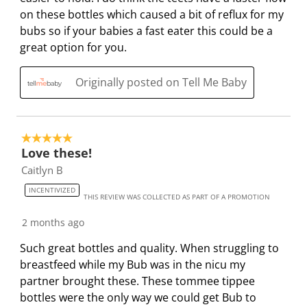
e
s
i
i
i
i
on these bottles which caused a bit of reflux for my
w
a
s
s
s
s
bubs so if your babies a fast eater this could be a
s
c
a
a
a
a
great option for you.
t
c
c
c
c
i
t
t
t
t
Originally posted on Tell Me Baby
o
i
i
i
i
n
o
o
o
o
w
n
n
n
n
5 out of 5 stars.
i
w
w
w
w
Love these!
l
i
i
i
i
Caitlyn B
l
l
l
l
l
INCENTIVIZED
o
l
l
l
l
THIS REVIEW WAS COLLECTED AS PART OF A PROMOTION
p
o
o
o
o
2 months ago
e
p
p
p
p
n
e
e
e
e
Such great bottles and quality. When struggling to
s
n
n
n
n
breastfeed while my Bub was in the nicu my
u
s
s
s
s
partner brought these. These tommee tippee
b
u
u
u
u
bottles were the only way we could get Bub to