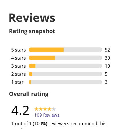
Reviews
Rating snapshot
5 stars
stars
52
52 reviews 
4 stars
stars
39
39 reviews 
3 stars
stars
10
10 reviews 
2 stars
stars
5
5 reviews w
1 star
stars
3
3 reviews w
Overall rating
4.2
109 Reviews
1 out of 1 (100%) reviewers recommend this