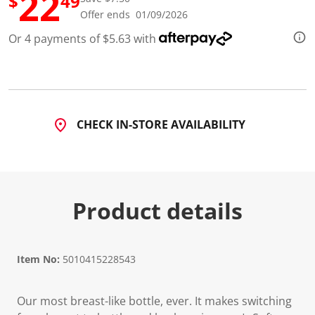
22
$
49
d
Offer ends 01/09/2026
1
0
Or 4 payments of $5.63 with
9
R
e
v
i
e
w
s
CHECK IN-STORE AVAILABILITY
.
S
a
m
e
p
a
Product details
g
e
l
i
n
Item No:
5010415228543
k
.
Our most breast-like bottle, ever. It makes switching