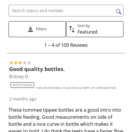
h
h
h
h
h
e
e
e
e
e
Search topics and reviews search region
i
i
i
i
i
t
t
t
t
t
Sort by
Filters
e
e
e
e
e
Featured
m
m
m
m
m
1
1
–
4 of 109
Reviews
w
w
w
w
w
t
i
i
i
i
i
o
t
t
t
t
t
3 out of 5 stars.
4
h
h
h
h
h
Good quality bottles.
o
1
2
3
4
5
Britney D
f
s
s
s
s
s
1
INCENTIVIZED
t
t
t
t
t
THIS REVIEW WAS COLLECTED AS PART OF A PROMOTION
0
a
a
a
a
a
9
2 months ago
r
r
r
r
r
R
.
s
s
s
s
These tommee tippee bottles are a good intro into
e
T
.
.
.
.
bottle feeding. Good measurements on side of
v
h
T
T
T
T
bottle and a nice curve in bottle which makes it
i
i
h
h
h
h
easier to hold. I do think the teets have a faster flow