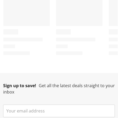
Sign up to save!
Get all the latest deals straight to your
inbox