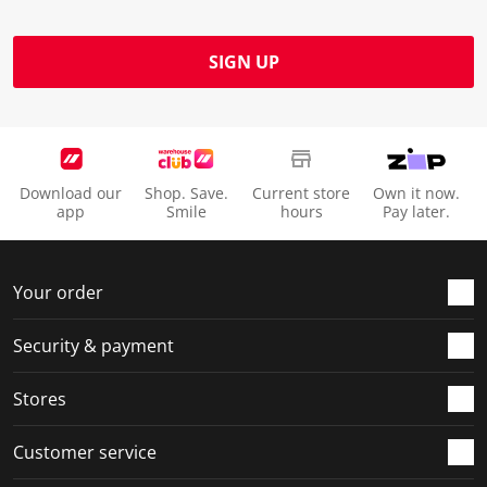
SIGN UP
Download our
Shop. Save.
Current store
Own it now.
app
Smile
hours
Pay later.
Your order
Security & payment
Stores
Customer service