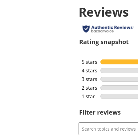
Reviews
Rating snapshot
5 stars
stars
4 stars
stars
3 stars
stars
2 stars
stars
1 star
stars
Filter reviews
Search topics and review