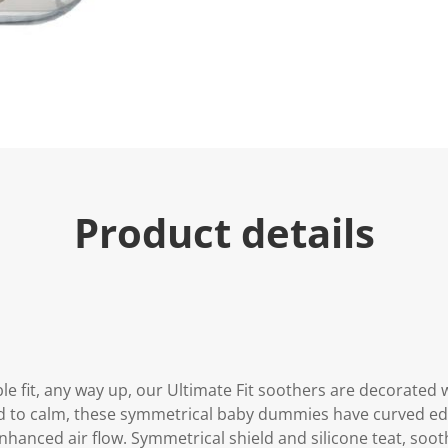
u
e
.
R
e
a
d
a
R
e
v
i
e
Product details
w
.
S
a
m
e
p
a
g
e
l
e fit, any way up, our Ultimate Fit soothers are decorated w
i
n
d to calm, these symmetrical baby dummies have curved edg
k
enhanced air flow. Symmetrical shield and silicone teat, soo
.