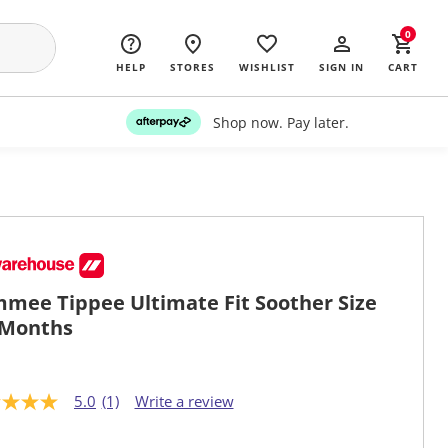
0
HELP
STORES
WISHLIST
SIGN IN
CART
Shop now. Pay later.
mee Tippee Ultimate Fit Soother Size
 Months
5.0
(1)
Write a review