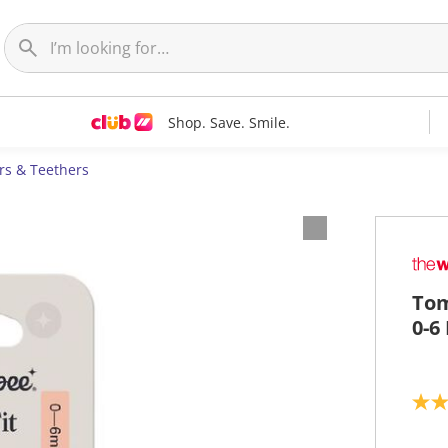
Shop. Save. Smile.
ers & Teethers
Tom
0-6
5
.
0