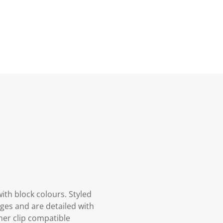
ith block colours. Styled
es and are detailed with
ther clip compatible