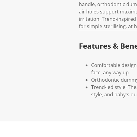
handle, orthodontic dumm
air holes support maximu
irritation. Trend-inspired
for simple sterilising, a
Features & Bene
Comfortable design:
face, any way up
Orthodontic dummy:
Trend-led style: Th
style, and baby's out