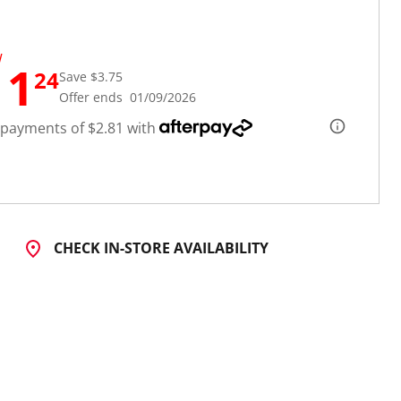
W
11
24
Save $3.75
Offer ends 01/09/2026
 payments of $2.81 with
CHECK IN-STORE AVAILABILITY