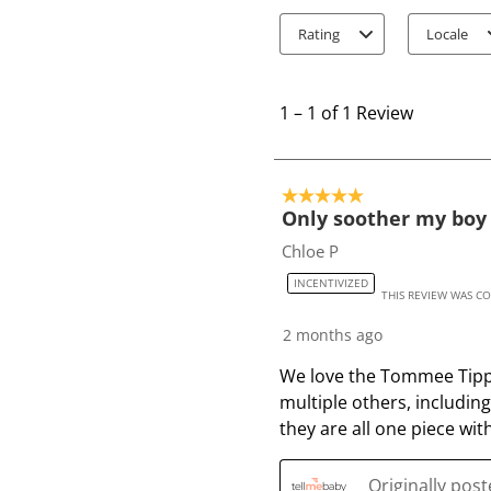
Rating
Locale
1
t
1
–
1 of 1
Review
o
1
o
5 out of 5 stars.
f
Only soother my boy 
1
Chloe P
R
INCENTIVIZED
e
THIS REVIEW WAS C
v
2 months ago
i
e
We love the Tommee Tippee
w
multiple others, includin
they are all one piece with
Originally pos