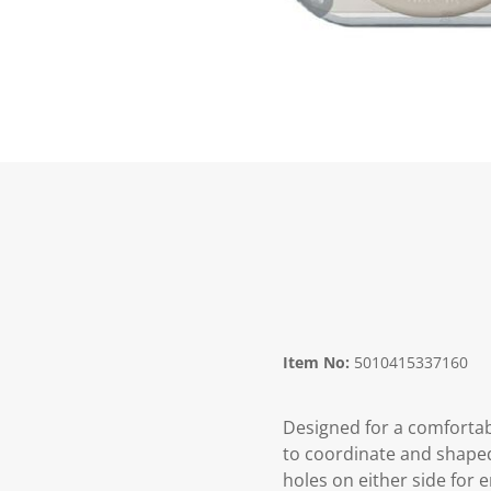
Item No:
5010415337160
Designed for a comfortabl
to coordinate and shape
holes on either side for 