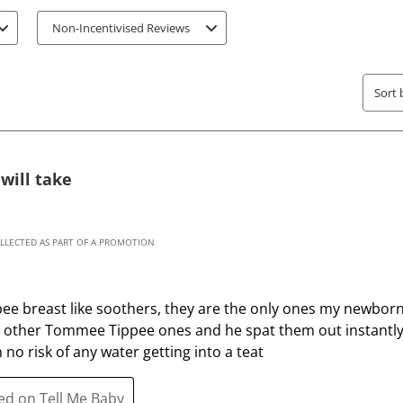
a
a
t
t
Non-Incentivised Reviews
e
e
t
t
h
h
Sort 
e
e
i
i
t
t
e
e
will take
m
m
w
w
i
i
OLLECTED AS PART OF A PROMOTION
t
t
h
h
1
2
 breast like soothers, they are the only ones my newborn w
s
s
g other Tommee Tippee ones and he spat them out instantly.
t
t
 no risk of any water getting into a teat
a
a
r
r
ted on Tell Me Baby