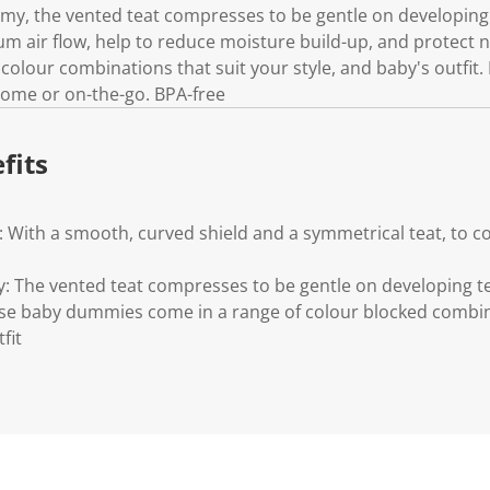
y, the vented teat compresses to be gentle on developing
m air flow, help to reduce moisture build-up, and protect
 colour combinations that suit your style, and baby's outfit.
t home or on-the-go. BPA-free
fits
 With a smooth, curved shield and a symmetrical teat, to co
 The vented teat compresses to be gentle on developing 
ese baby dummies come in a range of colour blocked combin
fit