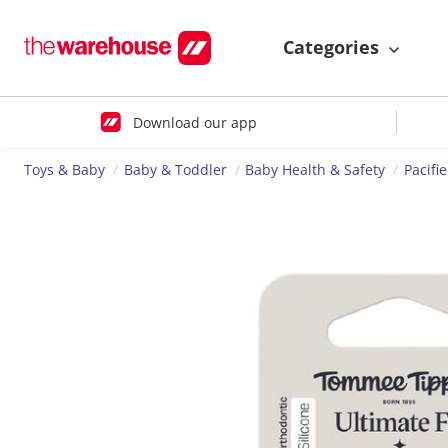
Categories
Download our app
Toys & Baby
Baby & Toddler
Baby Health & Safety
Pacifi