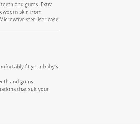
 teeth and gums. Extra
 newborn skin from
 Microwave steriliser case
mfortably fit your baby's
teeth and gums
ations that suit your