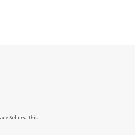
ce Sellers. This