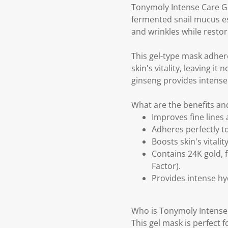
Tonymoly Intense Care Go
fermented snail mucus es
and wrinkles while restori
This gel-type mask adhere
skin's vitality, leaving 
ginseng provides intense h
What are the benefits an
Improves fine lines 
Adheres perfectly to
Boosts skin's vitali
Contains 24K gold, 
Factor).
Provides intense hydr
Who is Tonymoly Intense 
This gel mask is perfect 