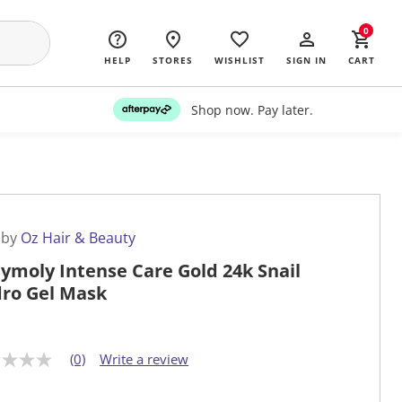
0
HELP
STORES
WISHLIST
SIGN IN
CART
Shop now. Pay later.
 by
Oz Hair & Beauty
ymoly Intense Care Gold 24k Snail
ro Gel Mask
(0)
Write a review