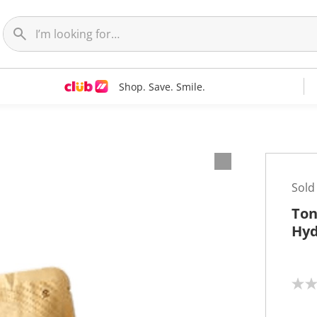
Shop. Save. Smile.
Sold
Ton
Hyd
N
o
r