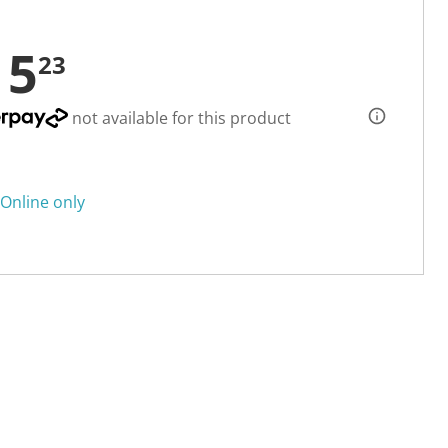
15
23
not available for this product
Online only