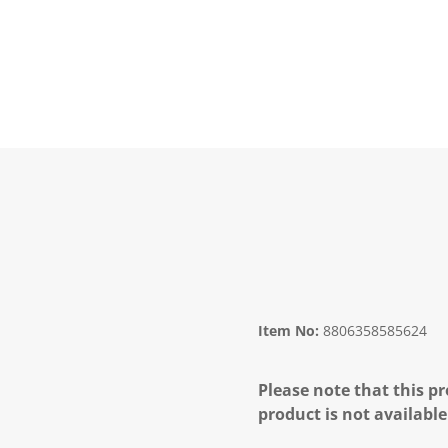
Item No:
8806358585624
Please note that this pr
product is not available