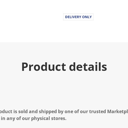
Product details
oduct is sold and shipped by one of our trusted Marketpla
 in any of our physical stores.