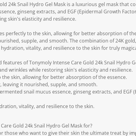
ld 24k Snail Hydro Gel Mask is a luxurious gel mask that co
sence, ginseng extracts, and EGF (Epidermal Growth Factor)
ng skin's elasticity and resilience.
s perfectly to the skin, allowing for better absorption of t
it nourished, supple, and smooth. The combination of 24K gold
ydration, vitality, and resilience to the skin for truly magica
d features of Tonymoly Intense Care Gold 24k Snail Hydro G
and wrinkles while restoring skin's elasticity and resilience.
 the skin, allowing for better absorption of the essence.
ty, leaving it nourished, supple, and smooth.
fermented snail mucus essence, ginseng extracts, and EGF
ation, vitality, and resilience to the skin.
Care Gold 24k Snail Hydro Gel Mask for?
for those who want to give their skin the ultimate treat by im