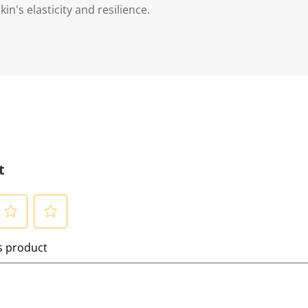
in's elasticity and resilience.
t
S
is product
e
l
e
c