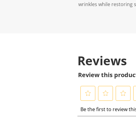
wrinkles while restoring sk
Reviews
Review this produc
S
S
S
S
Be the first to review th
e
e
e
e
l
l
l
l
e
e
e
e
c
c
c
c