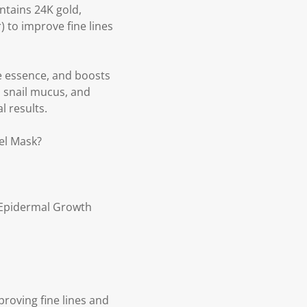
ntains 24K gold,
 to improve fine lines
he essence, and boosts
, snail mucus, and
l results.
el Mask?
 (Epidermal Growth
proving fine lines and