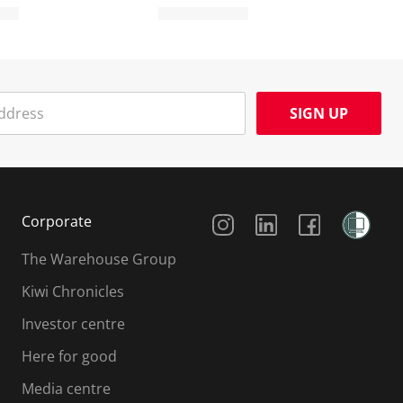
SIGN UP
Social Media
Corporate
The Warehouse Group
Kiwi Chronicles
Investor centre
Here for good
Media centre