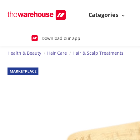
Categories
Download our app
Health & Beauty
Hair Care
Hair & Scalp Treatments