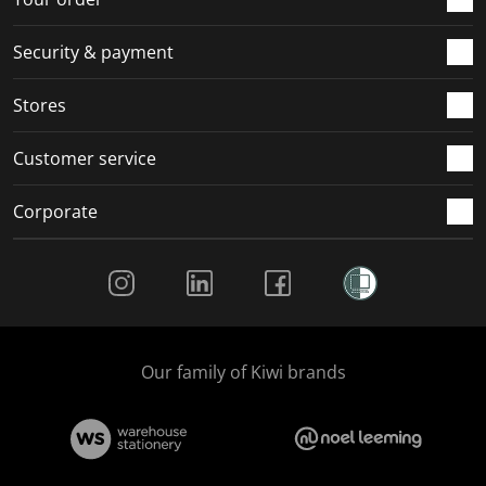
m
r
r
r
r
.
m
m
m
m
Security & payment
.
.
.
.
Stores
Customer service
Corporate
Social Media
Our family of Kiwi brands