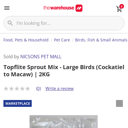
0
Food, Pets & Household
Pet Care
Birds, Fish & Small Animals
Sold by
NICSONS PET MALL
Topflite Sprout Mix - Large Birds (Cockatiel
to Macaw) | 2KG
(0)
Write a review
N
o
r
a
t
i
n
g
v