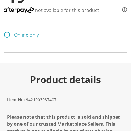
not available for this product
Online only
Product details
Item No:
9421903937407
Please note that this product is sold and shipped
by one of our trusted Marketplace Sellers. This