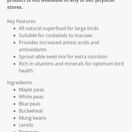
product is not available in any of our physical
stores.
Key Features
All natural superfood for large birds
Suitable for cockatiels to macaws
Provides increased amino acids and
antioxidants
Sprout-able seed mix for extra nutrition
Rich in vitamins and minerals for optimum bird
health
Ingredients
Maple peas
White peas
Blue peas
Buckwheat
Mung beans
Lentils