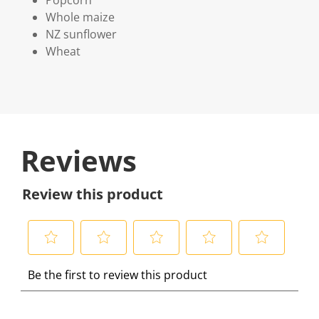
Popcorn
Whole maize
NZ sunflower
Wheat
Reviews
Review this product
S
S
S
S
S
Be the first to review this product
e
e
e
e
e
l
l
l
l
l
e
e
e
e
e