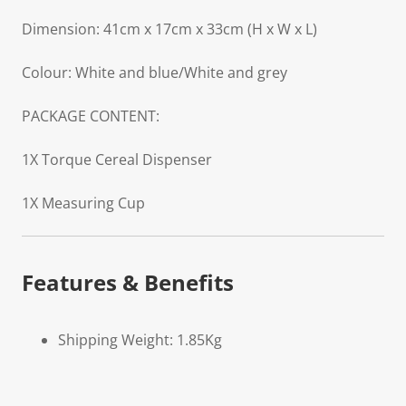
Dimension: 41cm x 17cm x 33cm (H x W x L)
Colour: White and blue/White and grey
PACKAGE CONTENT:
1X Torque Cereal Dispenser
1X Measuring Cup
Features & Benefits
Shipping Weight: 1.85Kg