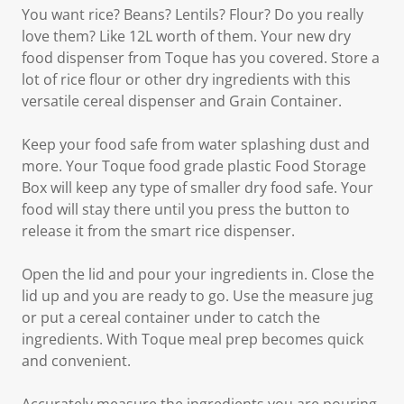
You want rice? Beans? Lentils? Flour? Do you really
love them? Like 12L worth of them. Your new dry
food dispenser from Toque has you covered. Store a
lot of rice flour or other dry ingredients with this
versatile cereal dispenser and Grain Container.
Keep your food safe from water splashing dust and
more. Your Toque food grade plastic Food Storage
Box will keep any type of smaller dry food safe. Your
food will stay there until you press the button to
release it from the smart rice dispenser.
Open the lid and pour your ingredients in. Close the
lid up and you are ready to go. Use the measure jug
or put a cereal container under to catch the
ingredients. With Toque meal prep becomes quick
and convenient.