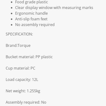
Food grade plastic
Clear display window with measuring marks
Ergonomic handle
Anti-slip foam feet
No assembly required
SPECIFICATION:
Brand:Torque
Bucket material: PP plastic
Cup material: PC
Load capacity: 12L
Net weight: 1.255kg
Assembly required: No