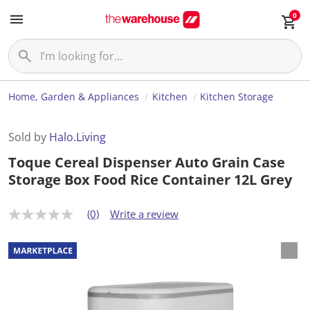
0
Home, Garden & Appliances
Kitchen
Kitchen Storage
Sold by
Halo.Living
Toque Cereal Dispenser Auto Grain Case
Storage Box Food Rice Container 12L Grey
(0)
Write a review
N
o
r
a
t
i
n
g
v