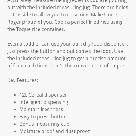
Accurately measure the ingredients you are pouring
out with the included measuring jug. There are holes
in the side to allow you to rinse rice. Make Uncle
Roger proud of you. Cook a perfect fried rice using
the Toque rice container.
Even a toddler can use your bulk dry food dispenser.
Just press the button and out comes the food. Use
the included measuring jug to get a precise amount
of food each time. That's the convenience of Toque.
Key Features:
12L Cereal dispenser
Intelligent dispensing
Maintain freshness
Easy to press button
Bonus measuring cup
Moisture proof and dust proof