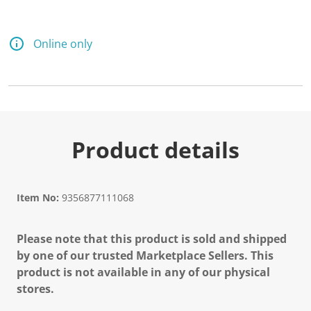
Online only
Product details
Item No:
9356877111068
Please note that this product is sold and shipped
by one of our trusted Marketplace Sellers. This
product is not available in any of our physical
stores.