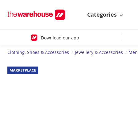
Categories
Download our app
Clothing, Shoes & Accessories
Jewellery & Accessories
Mens