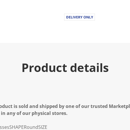
Product details
oduct is sold and shipped by one of our trusted Marketpla
 in any of our physical stores.
sses
SHAPE
Round
SIZE