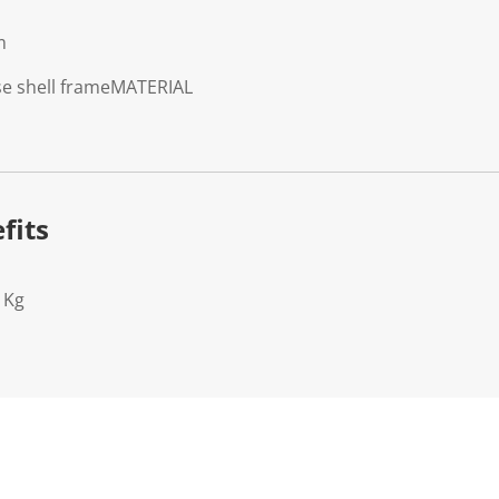
m
se shell frame
MATERIAL
fits
1Kg