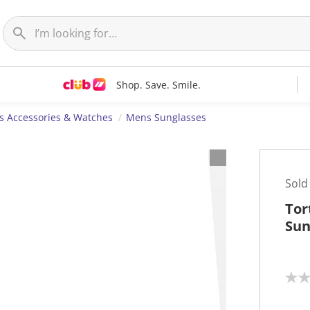
Shop. Save. Smile.
 Accessories & Watches
Mens Sunglasses
Sold
Tor
Sun
N
o
r