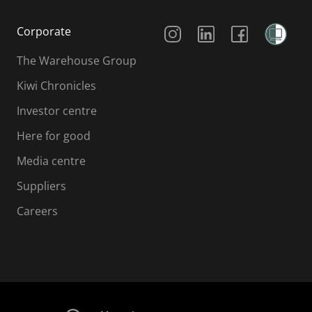
Social Media
Corporate
The Warehouse Group
Kiwi Chronicles
Investor centre
Here for good
Media centre
Suppliers
Careers