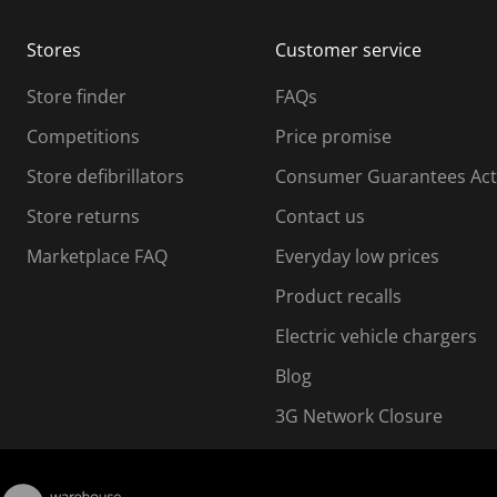
m
m
Stores
Customer service
i
s
Store finder
FAQs
s
i
Competitions
Price promise
o
o
Store defibrillators
Consumer Guarantees Act
n
n
f
Store returns
Contact us
o
o
Marketplace FAQ
Everyday low prices
r
m
m
Product recalls
.
Electric vehicle chargers
Blog
3G Network Closure