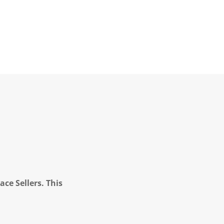
ce Sellers. This