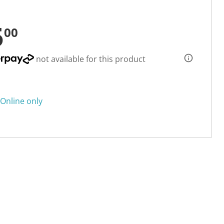
5
00
not available for this product
Online only