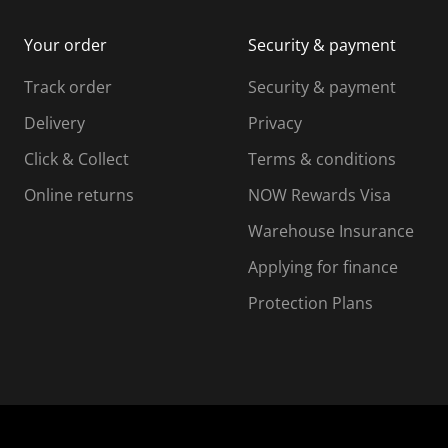
i
m
m
Your order
Security & payment
s
i
i
i
s
s
s
s
Track order
Security & payment
i
s
s
s
o
i
i
i
Delivery
Privacy
n
o
o
Click & Collect
Terms & conditions
f
n
n
o
f
f
f
Online returns
NOW Rewards Visa
r
o
o
Warehouse Insurance
m
r
r
r
.
m
m
Applying for finance
.
.
.
Protection Plans