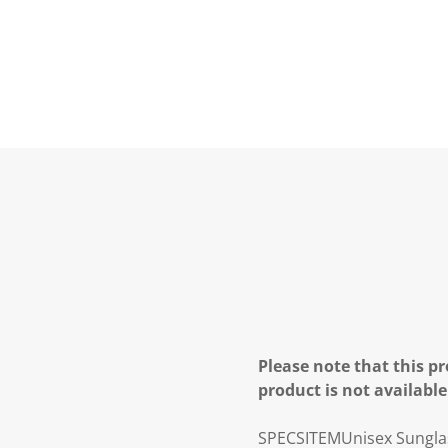
Please note that this pr
product is not available
SPECS
ITEM
Unisex Sungla