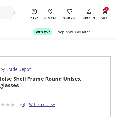
0
HELP
STORES
WISHLIST
SIGN IN
CART
Shop now. Pay later.
 by
Trade Depot
toise Shell Frame Round Unisex
glasses
(0)
Write a review