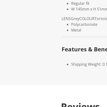
Regular fit
W 145mm x H 51m
LENS
Grey
COLOUR
Tortoi
Polycarbonate
Metal
Features & Bene
Shipping Weight: 0.
Reviews