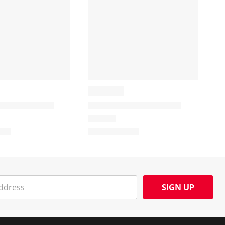
SIGN UP