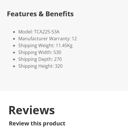
Features & Benefits
Model: TCA225-53A
Manufacturer Warranty: 12
Shipping Weight: 11.45Kg
Shipping Width: 530
Shipping Depth: 270
Shipping Height: 320
Reviews
Review this product