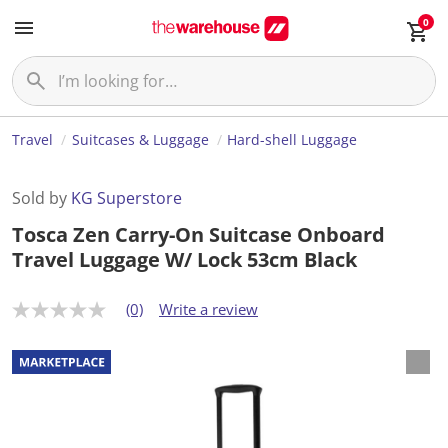
0
Travel
Suitcases & Luggage
Hard-shell Luggage
Sold by
KG Superstore
Tosca Zen Carry-On Suitcase Onboard
Travel Luggage W/ Lock 53cm Black
(0)
Write a review
N
o
r
a
t
i
n
g
v