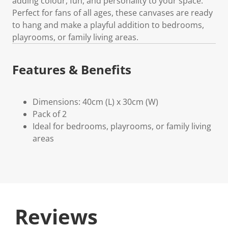
adding colour, fun, and personality to your space.
Perfect for fans of all ages, these canvases are ready
to hang and make a playful addition to bedrooms,
playrooms, or family living areas.
Features & Benefits
Dimensions: 40cm (L) x 30cm (W)
Pack of 2
Ideal for bedrooms, playrooms, or family living
areas
Reviews