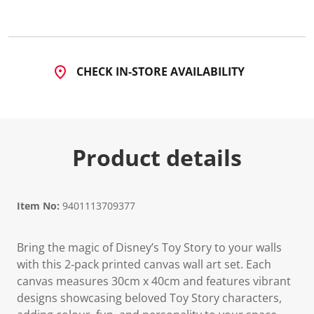
CHECK IN-STORE AVAILABILITY
Product details
Item No:
9401113709377
Bring the magic of Disney’s Toy Story to your walls
with this 2‑pack printed canvas wall art set. Each
canvas measures 30cm x 40cm and features vibrant
designs showcasing beloved Toy Story characters,