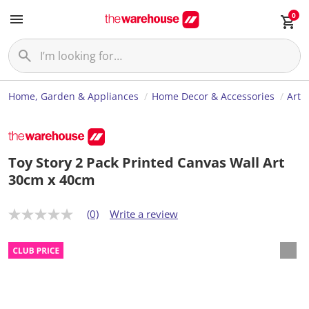
0
Home, Garden & Appliances
Home Decor & Accessories
Art
Toy Story 2 Pack Printed Canvas Wall Art
30cm x 40cm
(0)
Write a review
N
o
r
a
t
i
n
g
v