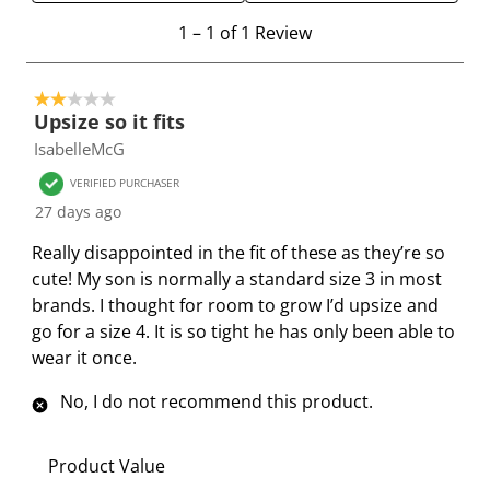
e
e
e
e
e
1
m
m
m
m
m
1
–
1 of 1
Review
t
w
w
w
w
w
o
i
i
i
i
i
2 out of 5 stars.
1
t
t
t
t
t
Upsize so it fits
o
h
h
h
h
h
IsabelleMcG
f
1
2
3
4
5
1
s
s
s
s
s
VERIFIED PURCHASER
R
t
t
t
t
t
27 days ago
e
a
a
a
a
a
Really disappointed in the fit of these as they’re so
v
r
r
r
r
r
cute! My son is normally a standard size 3 in most
i
.
s
s
s
s
brands. I thought for room to grow I’d upsize and
e
T
.
.
.
.
go for a size 4. It is so tight he has only been able to
w
h
T
T
T
T
wear it once.
i
h
h
h
h
s
i
i
i
i
No, I do not recommend this product.
a
s
s
s
s
c
a
a
a
a
Product Value
t
c
c
c
c