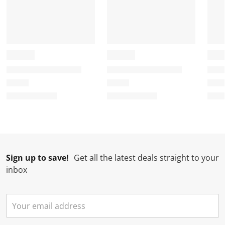
Sign up to save!
Get all the latest deals straight to your
inbox