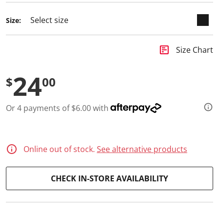
d
a
Size:
R
e
v
i
insert_chart
Size Chart
e
w
.
24
S
$
00
a
m
e
Or 4 payments of $6.00 with
p
a
g
e
l
i
Online out of stock.
See alternative products
n
k
.
CHECK IN-STORE AVAILABILITY