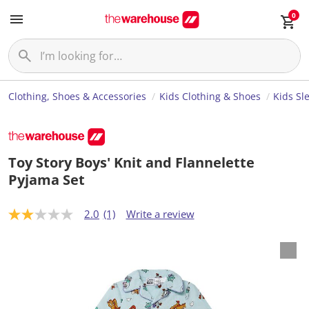
0
Clothing, Shoes & Accessories
Kids Clothing & Shoes
Kids Sl
Toy Story Boys' Knit and Flannelette
Pyjama Set
2.0
(1)
Write a review
2
.
0
o
u
t
o
f
5