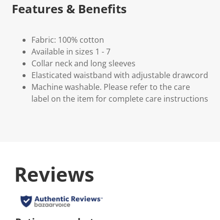
Features & Benefits
Fabric: 100% cotton
Available in sizes 1 - 7
Collar neck and long sleeves
Elasticated waistband with adjustable drawcord
Machine washable. Please refer to the care
label on the item for complete care instructions
Reviews