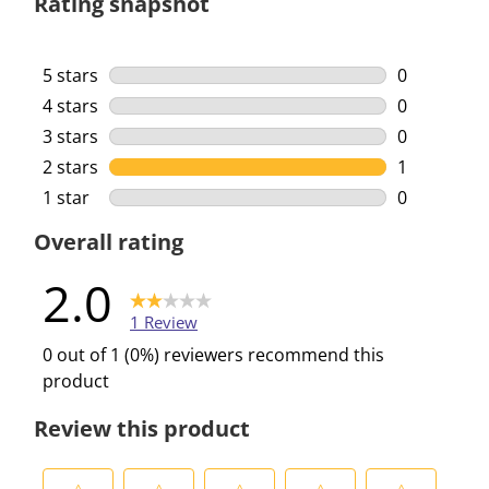
Rating snapshot
5 stars
stars
0
0 reviews w
4 stars
stars
0
0 reviews w
3 stars
stars
0
0 reviews w
2 stars
stars
1
1 review wi
1 star
stars
0
0 reviews w
Overall rating
2.0
1 Review
0 out of 1 (0%) reviewers recommend this
product
Review this product