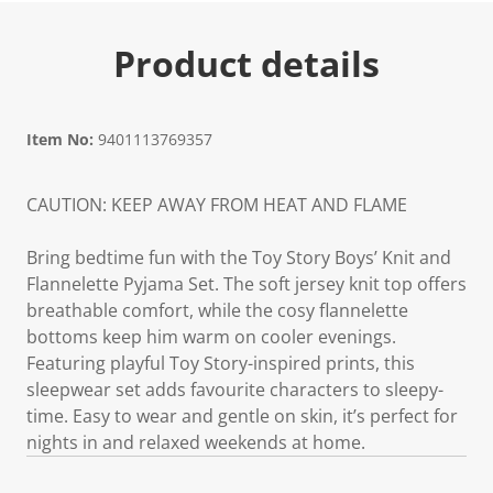
Product details
Item No:
9401113769357
CAUTION: KEEP AWAY FROM HEAT AND FLAME
Bring bedtime fun with the Toy Story Boys’ Knit and
Flannelette Pyjama Set. The soft jersey knit top offers
breathable comfort, while the cosy flannelette
bottoms keep him warm on cooler evenings.
Featuring playful Toy Story-inspired prints, this
sleepwear set adds favourite characters to sleepy-
time. Easy to wear and gentle on skin, it’s perfect for
nights in and relaxed weekends at home.