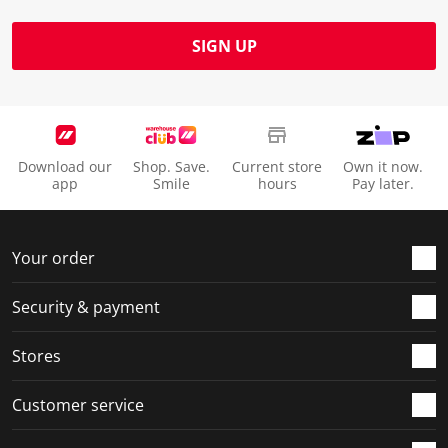
SIGN UP
Download our
Shop. Save.
Current store
Own it now.
app
Smile
hours
Pay later.
Your order
Security & payment
Stores
Customer service