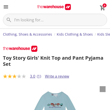
0
Clothing, Shoes & Accessories
Kids Clothing & Shoes
Kids Sl
Toy Story Girls' Knit Top and Pant Pyjama
Set
3.0
(1)
Write a review
3
.
0
o
u
t
o
f
5