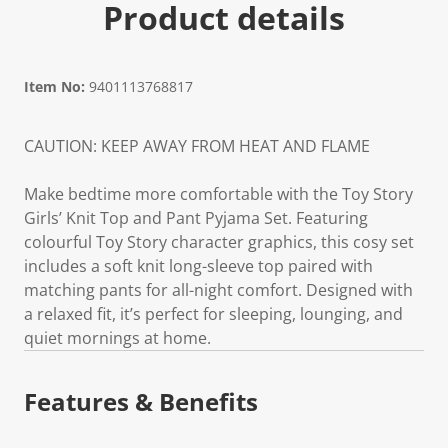
Product details
Item No:
9401113768817
CAUTION: KEEP AWAY FROM HEAT AND FLAME
Make bedtime more comfortable with the Toy Story
Girls’ Knit Top and Pant Pyjama Set. Featuring
colourful Toy Story character graphics, this cosy set
includes a soft knit long-sleeve top paired with
matching pants for all-night comfort. Designed with
a relaxed fit, it’s perfect for sleeping, lounging, and
quiet mornings at home.
Features & Benefits