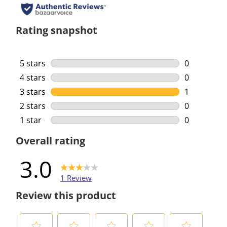
Rating snapshot
5 stars
stars
0
0 reviews w
4 stars
stars
0
0 reviews w
3 stars
stars
1
1 review wi
2 stars
stars
0
0 reviews w
1 star
stars
0
0 reviews w
Overall rating
3.0
1 Review
Review this product