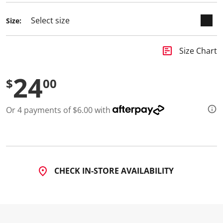
d
a
Size:
R
e
v
i
insert_chart
Size Chart
e
w
.
24
S
$
00
a
m
e
Or 4 payments of $6.00 with
p
a
g
e
l
i
n
k
CHECK IN-STORE AVAILABILITY
.