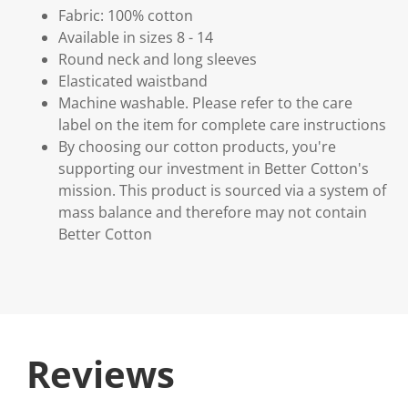
Fabric: 100% cotton
Available in sizes 8 - 14
Round neck and long sleeves
Elasticated waistband
Machine washable. Please refer to the care
label on the item for complete care instructions
By choosing our cotton products, you're
supporting our investment in Better Cotton's
mission. This product is sourced via a system of
mass balance and therefore may not contain
Better Cotton
Reviews