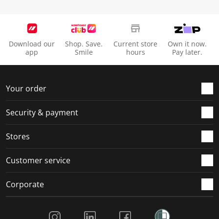
Download our
Shop. Save.
Current store
Own it now.
app
Smile
hours
Pay later.
Your order
Security & payment
Stores
Customer service
Corporate
Social Media