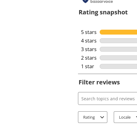
Rating snapshot
5 stars
stars
4 stars
stars
3 stars
stars
2 stars
stars
1 star
stars
Filter reviews
Search topics and review
Rating
Locale
1