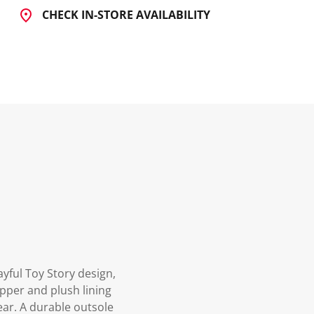
CHECK IN-STORE AVAILABILITY
ayful Toy Story design,
upper and plush lining
ear. A durable outsole