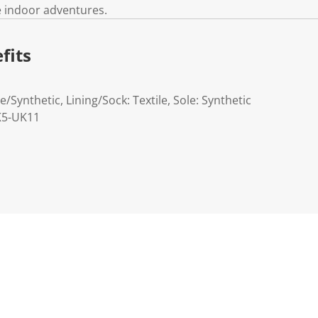
e indoor adventures.
fits
e/Synthetic, Lining/Sock: Textile, Sole: Synthetic
UK5-UK11