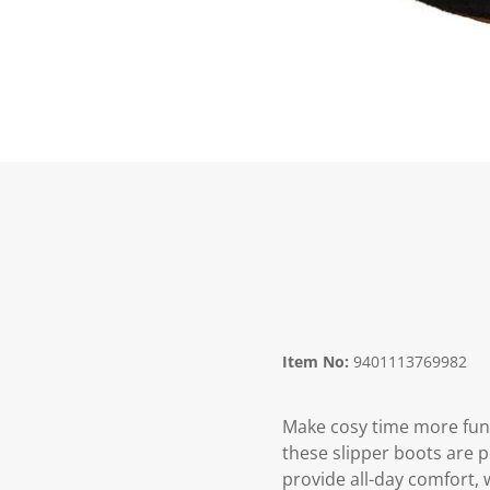
Item No:
9401113769982
Make cosy time more fun w
these slipper boots are p
provide all-day comfort, 