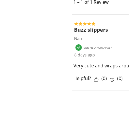
t
1
–
1 of 1
Review
o
1
o
5 out of 5 stars.
f
Buzz slippers
1
Nan
R
VERIFIED PURCHASER
e
8 days ago
v
i
Very cute and wraps aroun
e
w
Helpful?
(
0
)
(
0
)