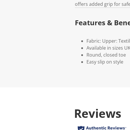
offers added grip for saf
Features & Bene
Fabric: Upper: Textil
Available in sizes 
Round, closed toe
Easy slip on style
Reviews