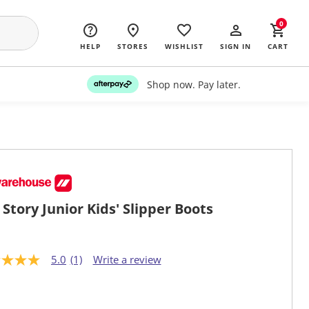
0
HELP
STORES
WISHLIST
SIGN IN
CART
Shop now. Pay later.
 Story Junior Kids' Slipper Boots
5.0
(1)
Write a review