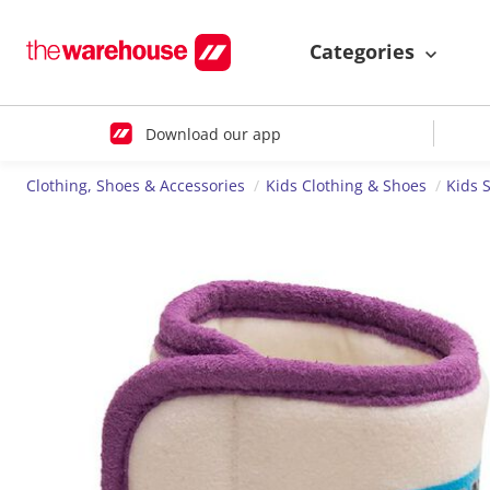
Categories
Download our app
Clothing, Shoes & Accessories
Kids Clothing & Shoes
Kids 