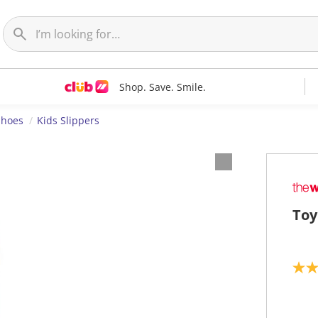
Shop. Save. Smile.
Shoes
Kids Slippers
Toy
5
.
0
o