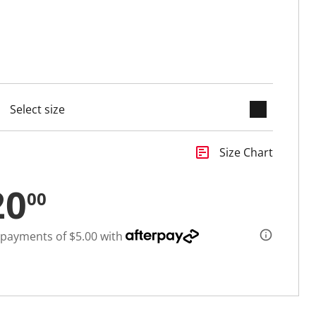
keyboard_arrow_down
cted
insert_chart
Size Chart
20
00
 payments of $5.00 with