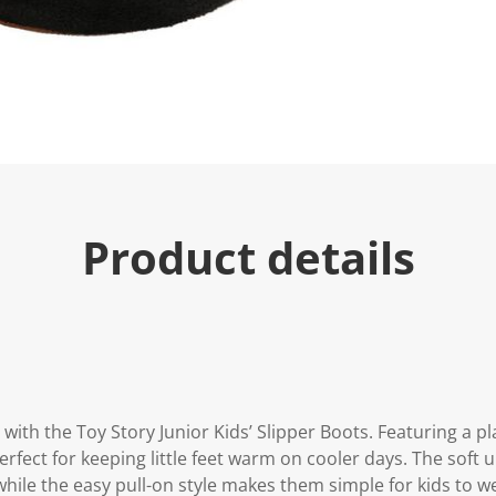
e
.
R
e
a
d
a
R
e
v
i
e
w
.
Product details
S
a
m
e
p
a
g
e
l
i
n
ith the Toy Story Junior Kids’ Slipper Boots. Featuring a pl
k
erfect for keeping little feet warm on cooler days. The soft 
.
while the easy pull-on style makes them simple for kids to w