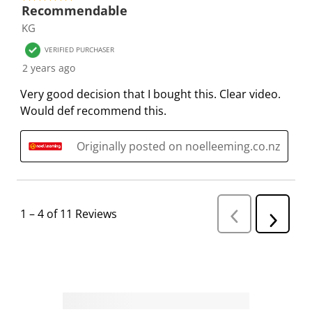
s
s
s
s
s
Recommendable
i
s
s
s
s
KG
o
i
i
i
i
VERIFIED PURCHASER
n
o
o
o
o
2 years ago
f
n
n
n
n
o
f
f
f
f
Very good decision that I bought this. Clear video.
r
o
o
o
o
Would def recommend this.
m
r
r
r
r
.
m
m
m
m
Originally posted on noelleeming.co.nz
.
.
.
.
1
–
4 of 11
Reviews
P
N
r
e
e
v
x
i
t
o
R