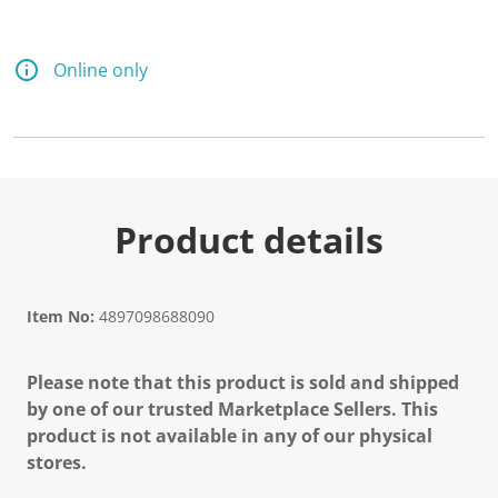
d
1
1
R
Online only
e
v
i
e
w
s
.
S
a
Product details
m
e
p
a
g
Item No:
4897098688090
e
l
i
Please note that this product is sold and shipped
n
k
by one of our trusted Marketplace Sellers. This
.
product is not available in any of our physical
stores.