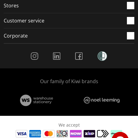
Stores
Customer service
Corporate
Social Media
Our family of Kiwi brands
We accept