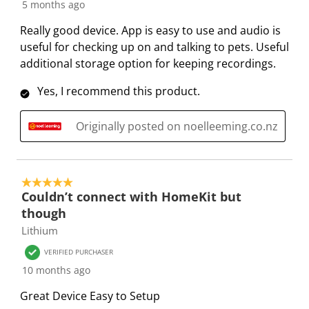
1
5 months ago
t
t
t
t
t
R
e
e
e
e
e
Really good device. App is easy to use and audio is
e
m
m
m
m
m
useful for checking up on and talking to pets. Useful
v
w
w
w
w
w
additional storage option for keeping recordings.
i
i
i
i
i
i
e
Yes, I recommend this product.
t
t
t
t
t
w
h
h
h
h
h
s
Originally posted on noelleeming.co.nz
1
2
3
4
5
s
s
s
s
s
t
t
t
t
t
a
a
a
a
a
5 out of 5 stars.
r
r
r
r
r
Couldn’t connect with HomeKit but
.
s
s
s
s
though
T
.
.
.
.
Lithium
h
T
T
T
T
VERIFIED PURCHASER
i
h
h
h
h
10 months ago
s
i
i
i
i
a
s
s
s
s
Great Device Easy to Setup
c
a
a
a
a