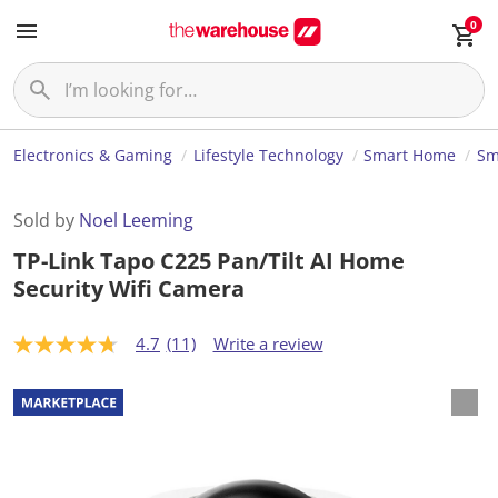
0
Electronics & Gaming
Lifestyle Technology
Smart Home
Sm
Sold by
Noel Leeming
TP-Link Tapo C225 Pan/Tilt AI Home
Security Wifi Camera
4.7
(11)
Write a review
4
.
7
o
u
t
o
f
5