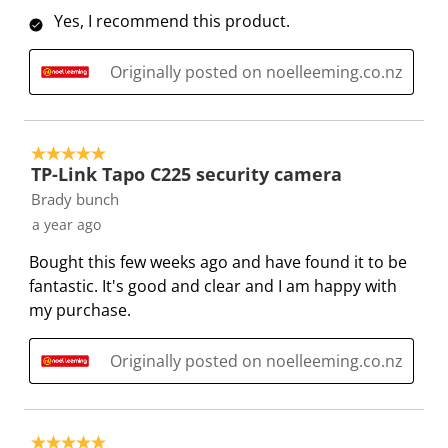
Yes, I recommend this product.
t
c
c
c
c
i
t
t
t
t
o
i
i
i
i
Originally posted on noelleeming.co.nz
n
o
o
o
o
w
n
n
n
n
i
w
w
w
w
5 out of 5 stars.
l
i
i
i
i
TP-Link Tapo C225 security camera
l
l
l
l
l
Brady bunch
o
l
l
l
l
a year ago
p
o
o
o
o
Bought this few weeks ago and have found it to be
e
p
p
p
p
fantastic. It's good and clear and I am happy with
n
e
e
e
e
my purchase.
s
n
n
n
n
u
s
s
s
s
b
u
u
u
u
Originally posted on noelleeming.co.nz
m
b
b
b
b
i
m
m
m
m
s
i
i
i
i
5 out of 5 stars.