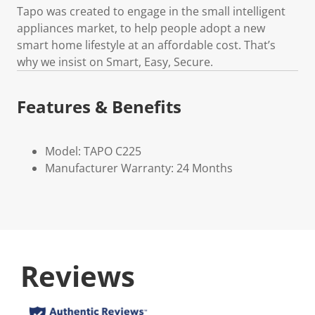
Tapo was created to engage in the small intelligent
appliances market, to help people adopt a new
smart home lifestyle at an affordable cost. That’s
why we insist on Smart, Easy, Secure.
Features & Benefits
Model: TAPO C225
Manufacturer Warranty: 24 Months
Reviews