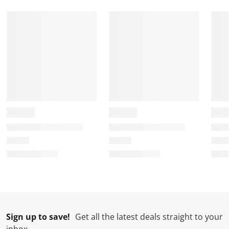
Sign up to save!
Get all the latest deals straight to your
inbox