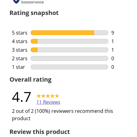
Rating snapshot
5 stars
stars
9
9 reviews w
4 stars
stars
1
1 review wi
3 stars
stars
1
1 review wi
2 stars
stars
0
0 reviews w
1 star
stars
0
0 reviews w
Overall rating
4.7
11 Reviews
2 out of 2 (100%) reviewers recommend this
product
Review this product