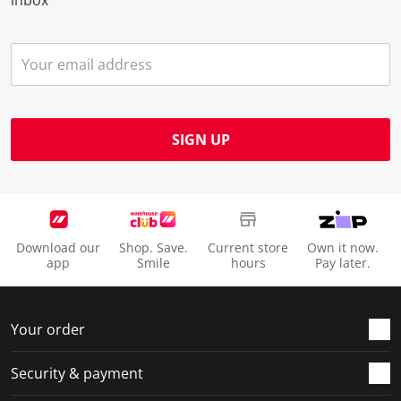
SIGN UP
Download our
Shop. Save.
Current store
Own it now.
app
Smile
hours
Pay later.
Your order
Security & payment