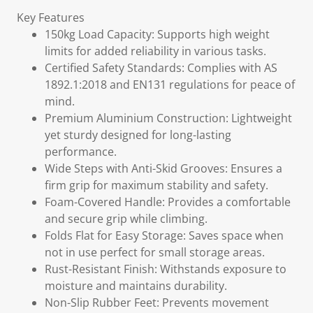
Key Features
150kg Load Capacity: Supports high weight
limits for added reliability in various tasks.
Certified Safety Standards: Complies with AS
1892.1:2018 and EN131 regulations for peace of
mind.
Premium Aluminium Construction: Lightweight
yet sturdy designed for long-lasting
performance.
Wide Steps with Anti-Skid Grooves: Ensures a
firm grip for maximum stability and safety.
Foam-Covered Handle: Provides a comfortable
and secure grip while climbing.
Folds Flat for Easy Storage: Saves space when
not in use perfect for small storage areas.
Rust-Resistant Finish: Withstands exposure to
moisture and maintains durability.
Non-Slip Rubber Feet: Prevents movement