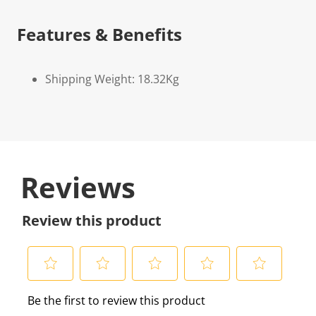
Features & Benefits
Shipping Weight: 18.32Kg
Reviews
Review this product
S
S
S
S
S
Be the first to review this product
e
e
e
e
e