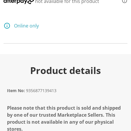
not available for this product
Online only
Product details
Item No:
9356877139413
Please note that this product is sold and shipped
by one of our trusted Marketplace Sellers. This
product is not available in any of our physical
stores.