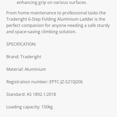
enhancing grip on various surfaces.
From home maintenance to professional tasks the
Traderight 6-Step Folding Aluminium Ladder is the
perfect companion for anyone needing a safe sturdy
and space-saving climbing solution.
SPECIFICATION:
Brand: Traderight
Material: Aluminium
Registration number: EPTC-JZ-S210J206
Standard: AS 1892.1:2018
Loading capacity: 150kg