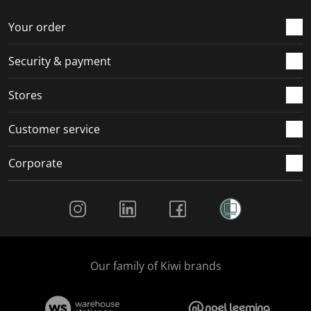
o
f
f
f
f
r
o
o
o
o
Your order
m
r
r
r
r
.
m
m
m
m
Security & payment
.
.
.
.
Stores
Customer service
Corporate
Social Media
Our family of Kiwi brands