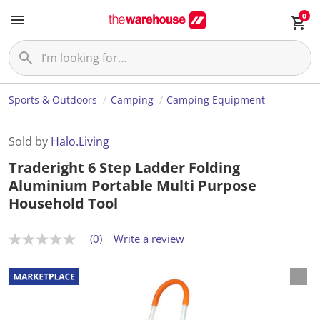
0
Sports & Outdoors
Camping
Camping Equipment
Sold by
Halo.Living
Traderight 6 Step Ladder Folding
Aluminium Portable Multi Purpose
Household Tool
(0)
Write a review
N
o
r
a
t
i
n