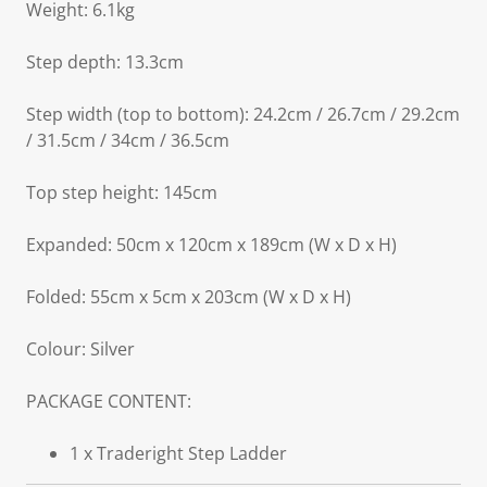
Weight: 6.1kg
Step depth: 13.3cm
Step width (top to bottom): 24.2cm / 26.7cm / 29.2cm
/ 31.5cm / 34cm / 36.5cm
Top step height: 145cm
Expanded: 50cm x 120cm x 189cm (W x D x H)
Folded: 55cm x 5cm x 203cm (W x D x H)
Colour: Silver
PACKAGE CONTENT:
1 x Traderight Step Ladder