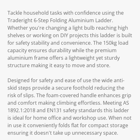
Tackle household tasks with confidence using the
Traderight 6-Step Folding Aluminium Ladder.
Whether you're changing a light bulb reaching high
shelves or working on DIY projects this ladder is built
for safety stability and convenience. The 150kg load
capacity ensures durability while the premium
aluminium frame offers a lightweight yet sturdy
structure making it easy to move and store.
Designed for safety and ease of use the wide anti-
skid steps provide a secure foothold reducing the
risk of slips. The foam-covered handle enhances grip
and comfort making climbing effortless. Meeting AS
1892.1:2018 and EN131 safety standards this ladder
is ideal for home office and workshop use. When not
in use it conveniently folds flat for compact storage
ensuring it doesn't take up unnecessary space.