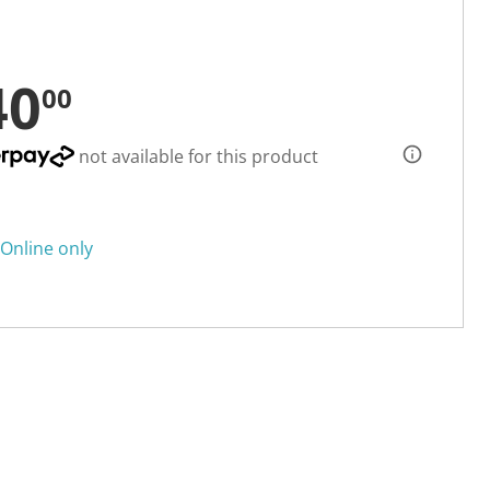
40
00
not available for this product
Online only