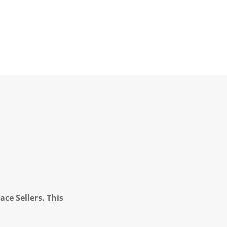
ce Sellers. This