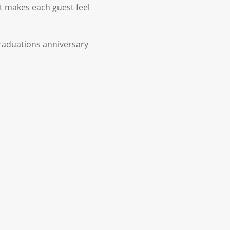
at makes each guest feel
raduations anniversary