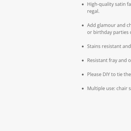
High-quality satin f
regal.
Add glamour and ch
or birthday parties 
Stains resistant an
Resistant fray and 
Please DIY to tie th
Multiple use: chair 