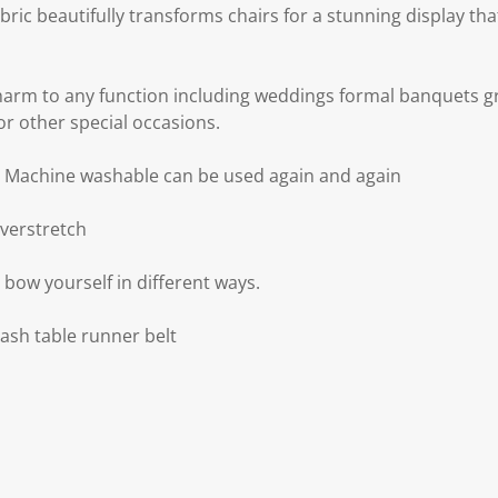
abric beautifully transforms chairs for a stunning display th
arm to any function including weddings formal banquets g
or other special occasions.
d Machine washable can be used again and again
overstretch
e bow yourself in different ways.
sash table runner belt