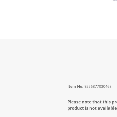
Item No:
9356877030468
Please note that this pr
product is not available