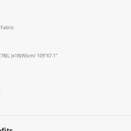
 Fabric
278(L )x18(W)cm/ 109"X7.1"
:
fits