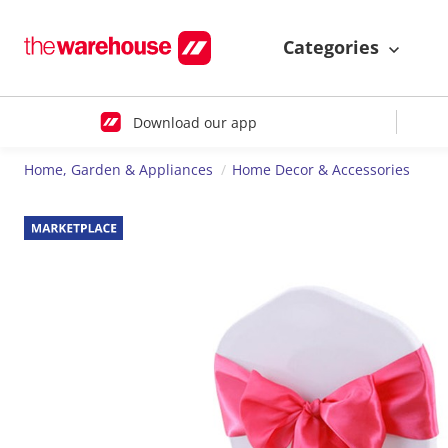
Categories
Download our app
Home, Garden & Appliances
Home Decor & Accessories