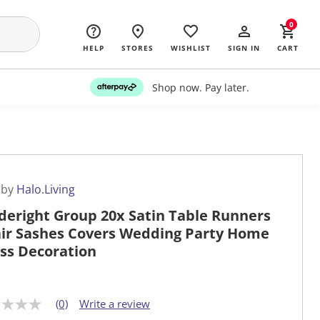
0
HELP
STORES
WISHLIST
SIGN IN
CART
Shop now. Pay later.
 by
Halo.Living
deright Group 20x Satin Table Runners
ir Sashes Covers Wedding Party Home
ss Decoration
(0)
Write a review