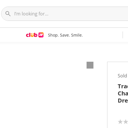
Shop. Save. Smile.
Sold
Tra
Cha
Dre
N