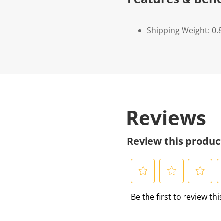
Shipping Weight: 0.
Reviews
Review this produc
S
S
S
S
Be the first to review th
e
e
e
e
l
l
l
l