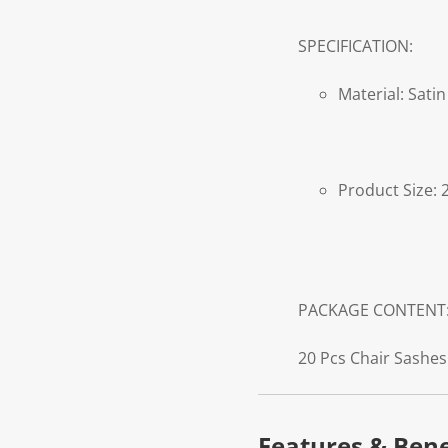
SPECIFICATION:
Material: Satin
Product Size: 
PACKAGE CONTENT
20 Pcs Chair Sashes
Features & Bene