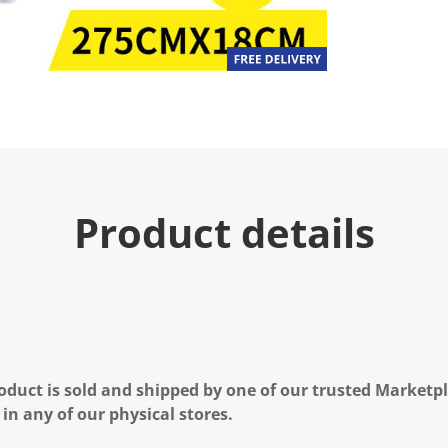
Product details
oduct is sold and shipped by one of our trusted Marketpla
 in any of our physical stores.